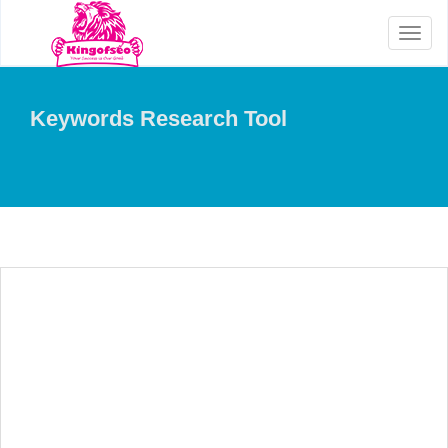
Toggl
naviga
Keywords Research Tool