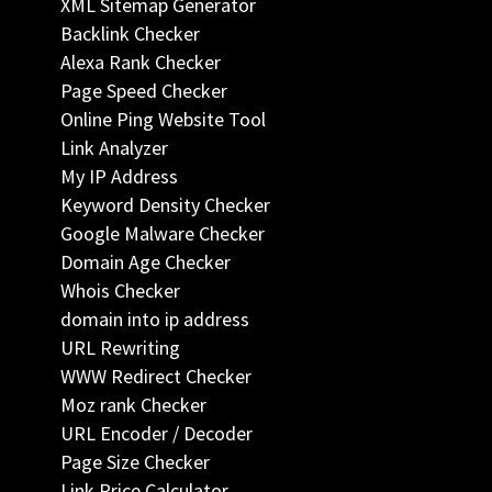
XML Sitemap Generator
Backlink Checker
Alexa Rank Checker
Page Speed Checker
Online Ping Website Tool
Link Analyzer
My IP Address
Keyword Density Checker
Google Malware Checker
Domain Age Checker
Whois Checker
domain into ip address
URL Rewriting
WWW Redirect Checker
Moz rank Checker
URL Encoder / Decoder
Page Size Checker
Link Price Calculator