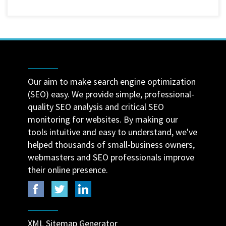
Our aim to make search engine optimization
(SEO) easy. We provide simple, professional-
quality SEO analysis and critical SEO
monitoring for websites. By making our
tools intuitive and easy to understand, we've
helped thousands of small-business owners,
webmasters and SEO professionals improve
their online presence.
XML Sitemap Generator