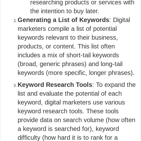
researching products or services with
the intention to buy later.
Generating a List of Keywords
: Digital
marketers compile a list of potential
keywords relevant to their business,
products, or content. This list often
includes a mix of short-tail keywords
(broad, generic phrases) and long-tail
keywords (more specific, longer phrases).
Keyword Research Tools
: To expand the
list and evaluate the potential of each
keyword, digital marketers use various
keyword research tools. These tools
provide data on search volume (how often
a keyword is searched for), keyword
difficulty (how hard it is to rank for a