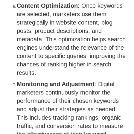
Content Optimization
: Once keywords
are selected, marketers use them
strategically in website content, blog
posts, product descriptions, and
metadata. This optimization helps search
engines understand the relevance of the
content to specific queries, improving the
chances of ranking higher in search
results.
Monitoring and Adjustment
: Digital
marketers continuously monitor the
performance of their chosen keywords
and adjust their strategies as needed.
This includes tracking rankings, organic
traffic, and conversion rates to measure