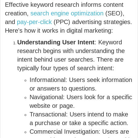
Effective keyword research informs content
creation,
search engine optimization
(SEO),
and
pay-per-click
(PPC) advertising strategies.
Here's how it works in digital marketing:
Understanding User Intent
: Keyword
research begins with understanding the
intent behind user searches. There are
typically four types of search intent:
Informational: Users seek information
or answers to questions.
Navigational: Users look for a specific
website or page.
Transactional: Users intend to make
a purchase or take a specific action.
Commercial Investigation: Users are