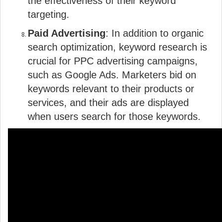
the effectiveness of their keyword
targeting.
Paid Advertising
: In addition to organic
search optimization, keyword research is
crucial for PPC advertising campaigns,
such as Google Ads. Marketers bid on
keywords relevant to their products or
services, and their ads are displayed
when users search for those keywords.