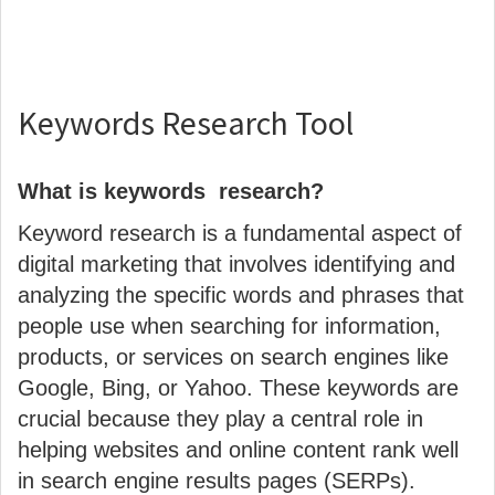
Keywords Research Tool
What is keywords research?
Keyword research is a fundamental aspect of
digital marketing that involves identifying and
analyzing the specific words and phrases that
people use when searching for information,
products, or services on search engines like
Google, Bing, or Yahoo. These keywords are
crucial because they play a central role in
helping websites and online content rank well
in search engine results pages (SERPs).