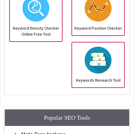
Keyword Density Checker
Keyword Position Checker
Online Free Tool
Keywords Research Tool
Popular SEO Tools