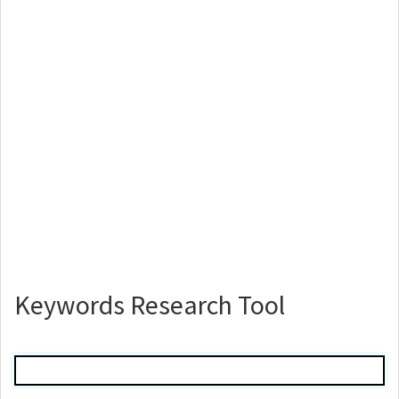
Keywords Research Tool