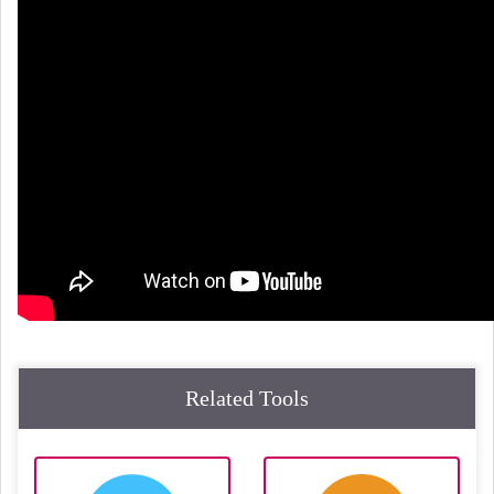
Related Tools