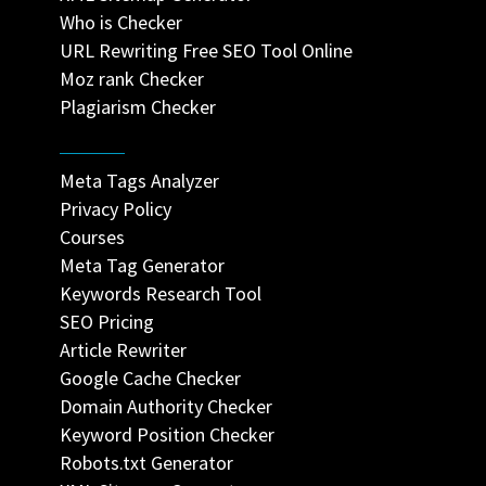
Who is Checker
URL Rewriting Free SEO Tool Online
Moz rank Checker
Plagiarism Checker
Meta Tags Analyzer
Privacy Policy
Courses
Meta Tag Generator
Keywords Research Tool
SEO Pricing
Article Rewriter
Google Cache Checker
Domain Authority Checker
Keyword Position Checker
Robots.txt Generator