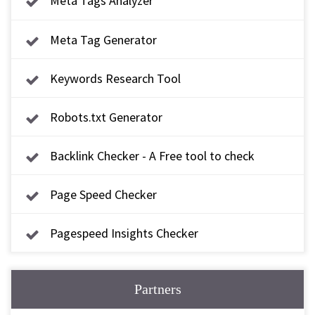
Meta Tags Analyzer
Meta Tag Generator
Keywords Research Tool
Robots.txt Generator
Backlink Checker - A Free tool to check
backlink
Page Speed Checker
Pagespeed Insights Checker
Partners