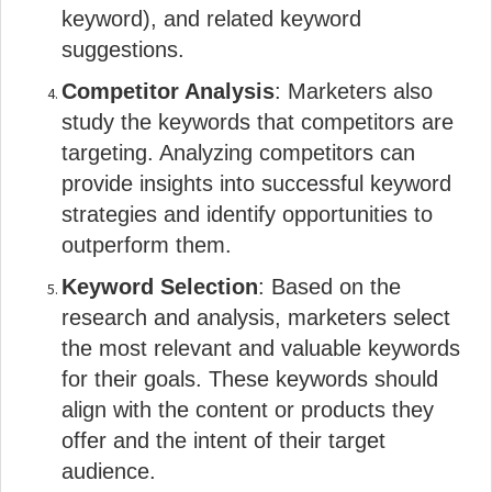
keyword), and related keyword
suggestions.
Competitor Analysis
: Marketers also
study the keywords that competitors are
targeting. Analyzing competitors can
provide insights into successful keyword
strategies and identify opportunities to
outperform them.
Keyword Selection
: Based on the
research and analysis, marketers select
the most relevant and valuable keywords
for their goals. These keywords should
align with the content or products they
offer and the intent of their target
audience.