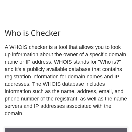
Who is Checker
A WHOIS checker is a tool that allows you to look
up information about the owner of a specific domain
name or IP address. WHOIS stands for "Who is?"
and it's a publicly available database that contains
registration information for domain names and IP
addresses. The WHOIS database includes
information such as the name, address, email, and
phone number of the registrant, as well as the name
servers and IP addresses associated with the
domain.