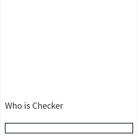
Who is Checker