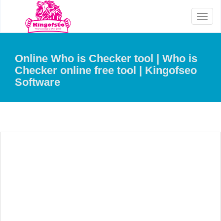
Toggl
naviga
Online Who is Checker tool | Who is
Checker online free tool | Kingofseo
Software