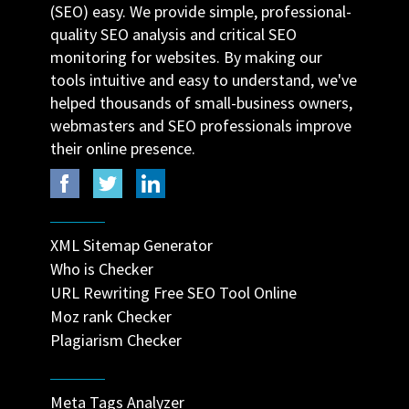
(SEO) easy. We provide simple, professional-
quality SEO analysis and critical SEO
monitoring for websites. By making our
tools intuitive and easy to understand, we've
helped thousands of small-business owners,
webmasters and SEO professionals improve
their online presence.
XML Sitemap Generator
Who is Checker
URL Rewriting Free SEO Tool Online
Moz rank Checker
Plagiarism Checker
Meta Tags Analyzer