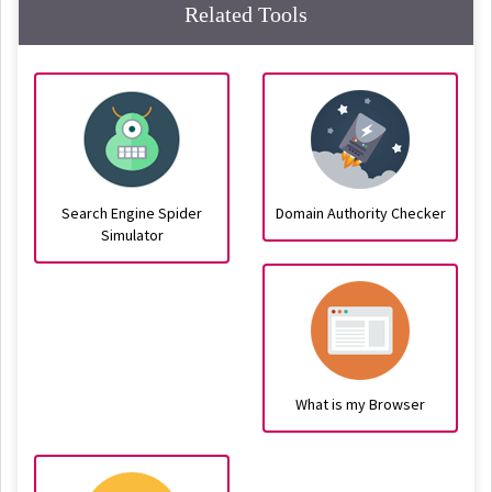
Related Tools
Search Engine Spider
Domain Authority Checker
Simulator
What is my Browser