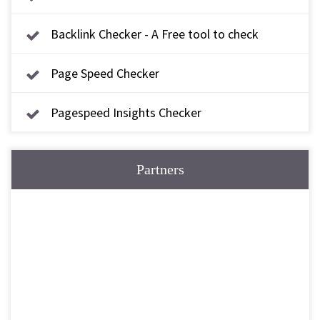
Backlink Checker - A Free tool to check
backlink
Page Speed Checker
Pagespeed Insights Checker
Partners