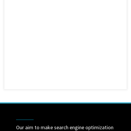
Our aim to make search engine optimization