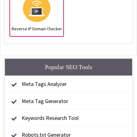
Reverse IP Domain Checker
Popular SEO Tools
Meta Tags Analyzer
Meta Tag Generator
Keywords Research Tool
Robots.txt Generator