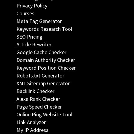
Privacy Policy
Courses
Meta Tag Generator
Keywords Research Tool
SEO Pricing
Article Rewriter
Google Cache Checker
Domain Authority Checker
Keyword Position Checker
Robots.txt Generator
XML Sitemap Generator
Backlink Checker
Alexa Rank Checker
Page Speed Checker
Online Ping Website Tool
Link Analyzer
My IP Address