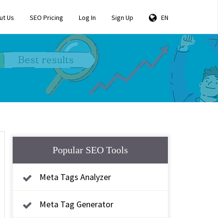
ut Us
SEO Pricing
Log In
Sign Up
EN
Popular SEO Tools
Meta Tags Analyzer
Meta Tag Generator