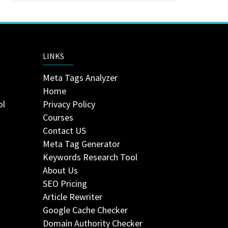
LINKS
Meta Tags Analyzer
Home
ol
Privacy Policy
Courses
Contact US
Meta Tag Generator
Keywords Research Tool
About Us
SEO Pricing
Article Rewriter
Google Cache Checker
Domain Authority Checker