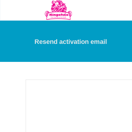
Resend activation email