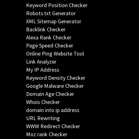
Keyword Position Checker
Robots.txt Generator
XML Sitemap Generator
Backlink Checker
Alexa Rank Checker
Page Speed Checker
Online Ping Website Tool
Link Analyzer
My IP Address
Keyword Density Checker
Google Malware Checker
Domain Age Checker
Whois Checker
domain into ip address
URL Rewriting
WWW Redirect Checker
Moz rank Checker