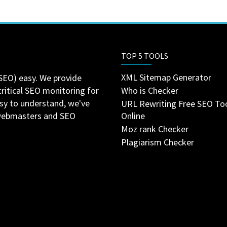
TOP 5 TOOLS
XML Sitemap Generator
SEO) easy. We provide
critical SEO monitoring for
Who is Checker
asy to understand, we've
URL Rewriting Free SEO To
 webmasters and SEO
Online
Moz rank Checker
Plagiarism Checker