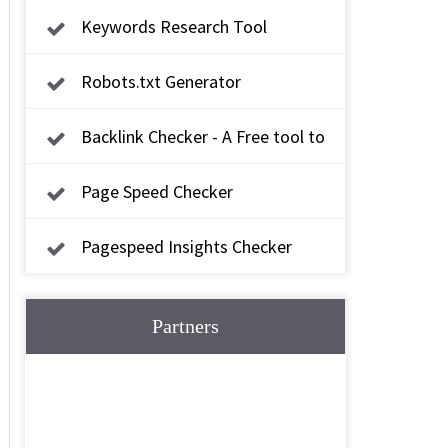
Keywords Research Tool
Robots.txt Generator
Backlink Checker - A Free tool to
check backlink
Page Speed Checker
Pagespeed Insights Checker
Partners