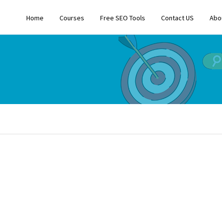
Home
Courses
Free SEO Tools
Contact US
Abo