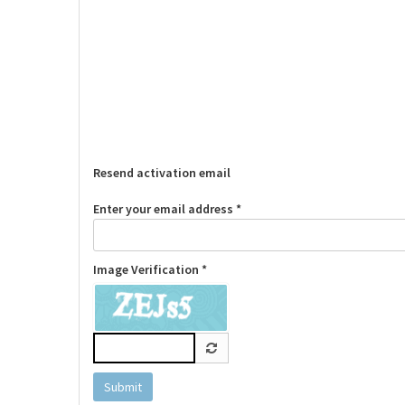
Resend activation email
Enter your email address *
Image Verification *
Submit