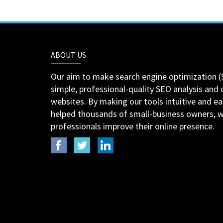
ABOUT US
Our aim to make search engine optimization (
simple, professional-quality SEO analysis and 
websites. By making our tools intuitive and e
helped thousands of small-business owners,
professionals improve their online presence.