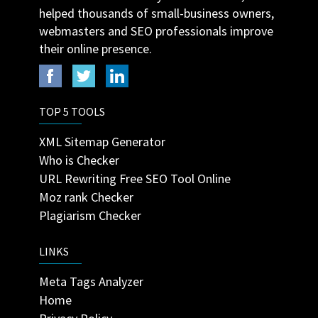
helped thousands of small-business owners,
webmasters and SEO professionals improve
their online presence.
TOP 5 TOOLS
XML Sitemap Generator
Who is Checker
URL Rewriting Free SEO Tool Online
Moz rank Checker
Plagiarism Checker
LINKS
Meta Tags Analyzer
Home