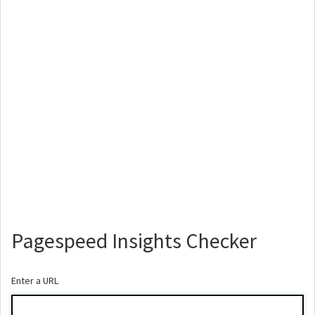
Pagespeed Insights Checker
Enter a URL