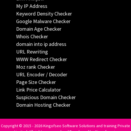
My IP Address
Keyword Density Checker
Google Malware Checker
Domain Age Checker
Whois Checker
domain into ip address
URL Rewriting
WWW Redirect Checker
Moz rank Checker
URL Encoder / Decoder
Page Size Checker
Link Price Calculator
Suspicious Domain Checker
Domain Hosting Checker
Copyright © 2015 - 2026 Kingofseo Software Solutions and training Private