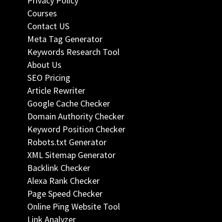
Privacy Policy
Courses
Contact US
Meta Tag Generator
Keywords Research Tool
About Us
SEO Pricing
Article Rewriter
Google Cache Checker
Domain Authority Checker
Keyword Position Checker
Robots.txt Generator
XML Sitemap Generator
Backlink Checker
Alexa Rank Checker
Page Speed Checker
Online Ping Website Tool
Link Analyzer