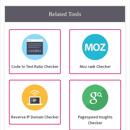
Related Tools
Code to Text Ratio Checker
Moz rank Checker
Reverse IP Domain Checker
Pagespeed Insights
Checker