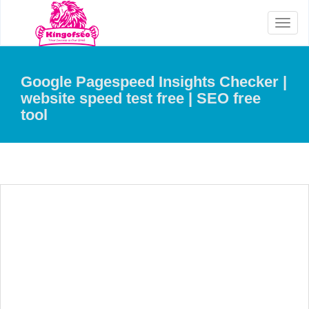
Toggl
naviga
Google Pagespeed Insights Checker |
website speed test free | SEO free
tool