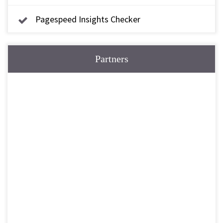
Pagespeed Insights Checker
Partners