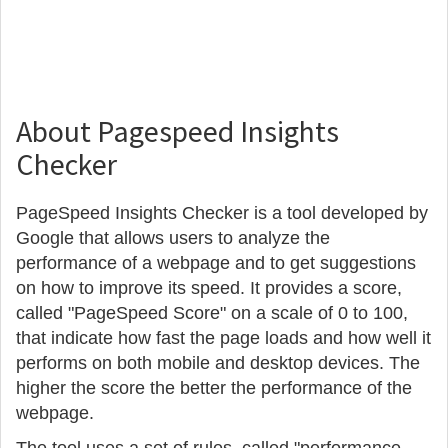
About Pagespeed Insights
Checker
PageSpeed Insights Checker is a tool developed by
Google that allows users to analyze the
performance of a webpage and to get suggestions
on how to improve its speed. It provides a score,
called "PageSpeed Score" on a scale of 0 to 100,
that indicate how fast the page loads and how well it
performs on both mobile and desktop devices. The
higher the score the better the performance of the
webpage.