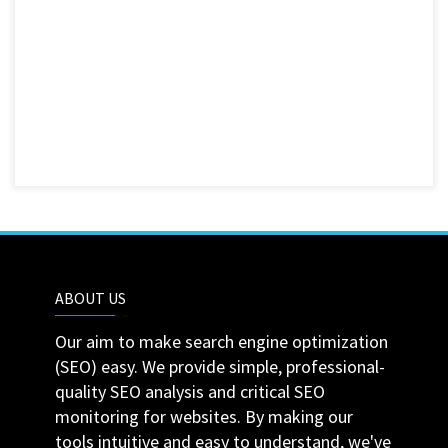
ABOUT US
Our aim to make search engine optimization
(SEO) easy. We provide simple, professional-
quality SEO analysis and critical SEO
monitoring for websites. By making our
tools intuitive and easy to understand, we've