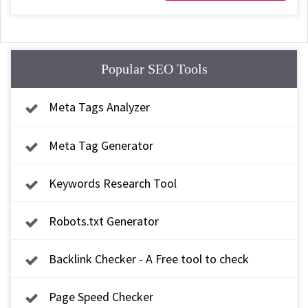
Popular SEO Tools
Meta Tags Analyzer
Meta Tag Generator
Keywords Research Tool
Robots.txt Generator
Backlink Checker - A Free tool to check
backlink
Page Speed Checker