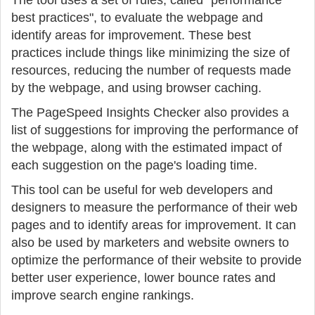
The tool uses a set of rules, called "performance
best practices", to evaluate the webpage and
identify areas for improvement. These best
practices include things like minimizing the size of
resources, reducing the number of requests made
by the webpage, and using browser caching.
The PageSpeed Insights Checker also provides a
list of suggestions for improving the performance of
the webpage, along with the estimated impact of
each suggestion on the page's loading time.
This tool can be useful for web developers and
designers to measure the performance of their web
pages and to identify areas for improvement. It can
also be used by marketers and website owners to
optimize the performance of their website to provide
better user experience, lower bounce rates and
improve search engine rankings.