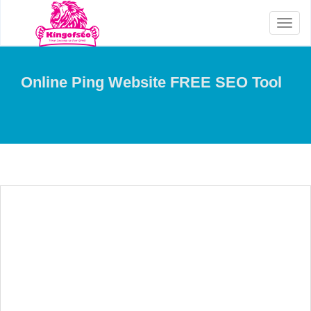
Toggl
naviga
Online Ping Website FREE SEO Tool