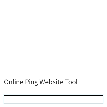
Online Ping Website Tool