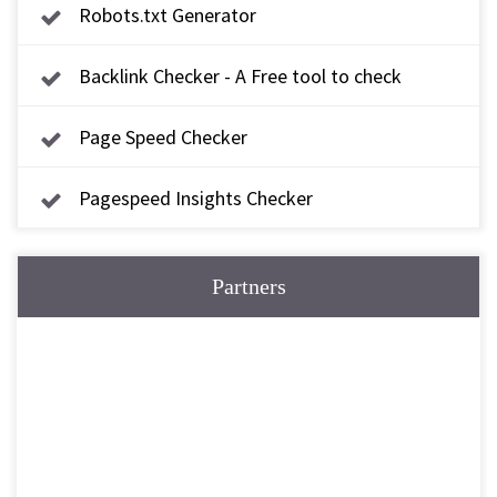
Robots.txt Generator
Backlink Checker - A Free tool to check
backlink
Page Speed Checker
Pagespeed Insights Checker
Partners