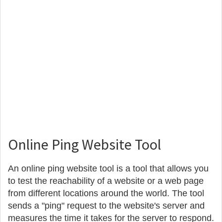
Online Ping Website Tool
An online ping website tool is a tool that allows you
to test the reachability of a website or a web page
from different locations around the world. The tool
sends a "ping" request to the website's server and
measures the time it takes for the server to respond.