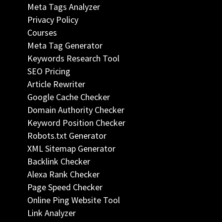
Meta Tags Analyzer
Privacy Policy
Courses
Meta Tag Generator
Keywords Research Tool
SEO Pricing
Article Rewriter
Google Cache Checker
Domain Authority Checker
Keyword Position Checker
Robots.txt Generator
XML Sitemap Generator
Backlink Checker
Alexa Rank Checker
Page Speed Checker
Online Ping Website Tool
Link Analyzer