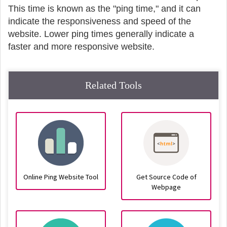
This time is known as the "ping time," and it can
indicate the responsiveness and speed of the
website. Lower ping times generally indicate a
faster and more responsive website.
Related Tools
Online Ping Website Tool
Get Source Code of
Webpage