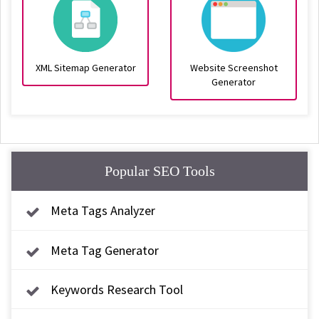
XML Sitemap Generator
Website Screenshot
Generator
Popular SEO Tools
Meta Tags Analyzer
Meta Tag Generator
Keywords Research Tool