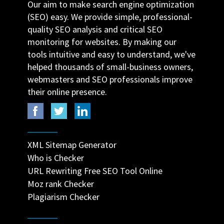
Our aim to make search engine optimization
(SEO) easy. We provide simple, professional-
quality SEO analysis and critical SEO
monitoring for websites. By making our
tools intuitive and easy to understand, we've
helped thousands of small-business owners,
webmasters and SEO professionals improve
their online presence.
XML Sitemap Generator
Who is Checker
URL Rewriting Free SEO Tool Online
Moz rank Checker
Plagiarism Checker