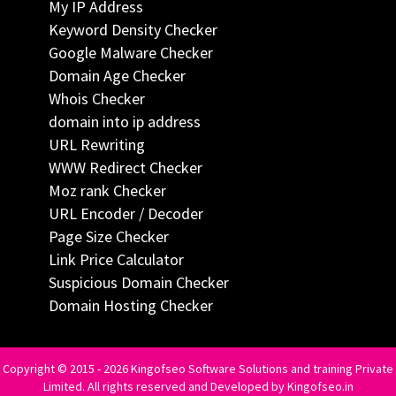
My IP Address
Keyword Density Checker
Google Malware Checker
Domain Age Checker
Whois Checker
domain into ip address
URL Rewriting
WWW Redirect Checker
Moz rank Checker
URL Encoder / Decoder
Page Size Checker
Link Price Calculator
Suspicious Domain Checker
Domain Hosting Checker
Copyright © 2015 - 2026 Kingofseo Software Solutions and training Private
Limited. All rights reserved and Developed by Kingofseo.in