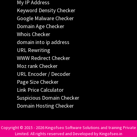
My IP Address
Keyword Density Checker
Google Malware Checker
Domain Age Checker
Whois Checker
domain into ip address
URL Rewriting
WWW Redirect Checker
Moz rank Checker
URL Encoder / Decoder
Page Size Checker
Link Price Calculator
Suspicious Domain Checker
Domain Hosting Checker
Copyright © 2015 - 2026 Kingofseo Software Solutions and training Private
Limited. All rights reserved and Developed by Kingofseo.in