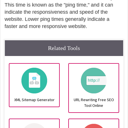
This time is known as the "ping time," and it can
indicate the responsiveness and speed of the
website. Lower ping times generally indicate a
faster and more responsive website.
Related Tools
XML Sitemap Generator
URL Rewriting Free SEO
Tool Online