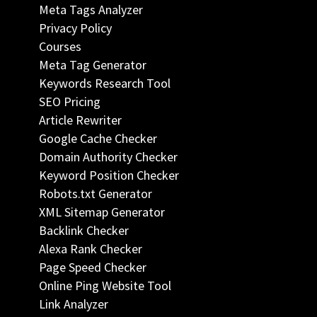
Meta Tags Analyzer
Privacy Policy
Courses
Meta Tag Generator
Keywords Research Tool
SEO Pricing
Article Rewriter
Google Cache Checker
Domain Authority Checker
Keyword Position Checker
Robots.txt Generator
XML Sitemap Generator
Backlink Checker
Alexa Rank Checker
Page Speed Checker
Online Ping Website Tool
Link Analyzer