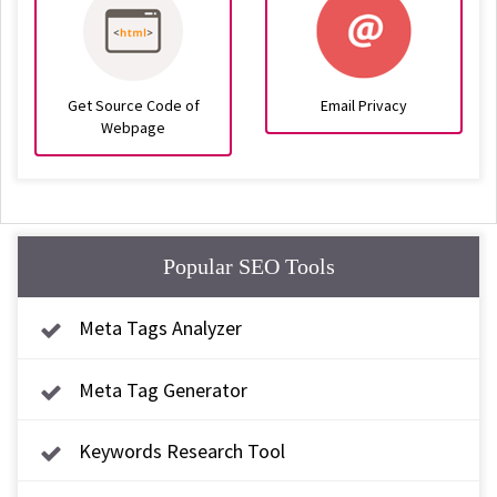
Get Source Code of
Email Privacy
Webpage
Popular SEO Tools
Meta Tags Analyzer
Meta Tag Generator
Keywords Research Tool