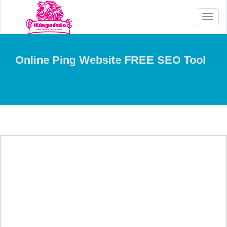
Toggl
naviga
Online Ping Website FREE SEO Tool