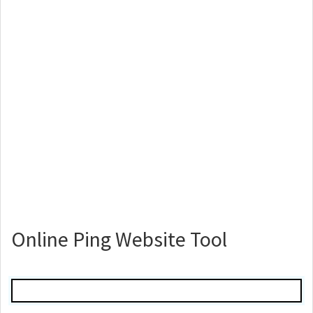
Online Ping Website Tool