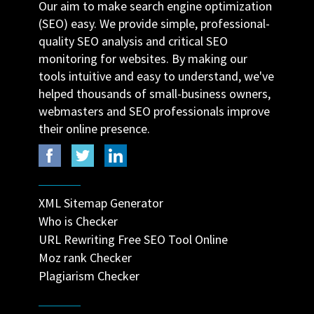
Our aim to make search engine optimization
(SEO) easy. We provide simple, professional-
quality SEO analysis and critical SEO
monitoring for websites. By making our
tools intuitive and easy to understand, we've
helped thousands of small-business owners,
webmasters and SEO professionals improve
their online presence.
XML Sitemap Generator
Who is Checker
URL Rewriting Free SEO Tool Online
Moz rank Checker
Plagiarism Checker