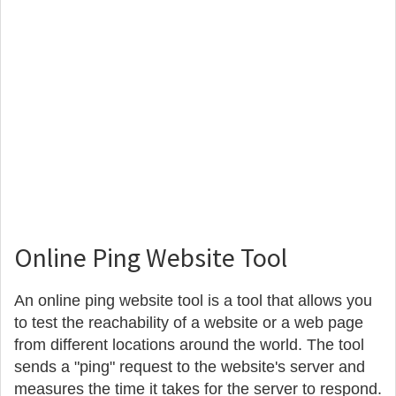
Online Ping Website Tool
An online ping website tool is a tool that allows you
to test the reachability of a website or a web page
from different locations around the world. The tool
sends a "ping" request to the website's server and
measures the time it takes for the server to respond.