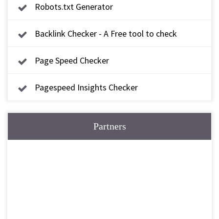
Robots.txt Generator
Backlink Checker - A Free tool to check
backlink
Page Speed Checker
Pagespeed Insights Checker
Partners