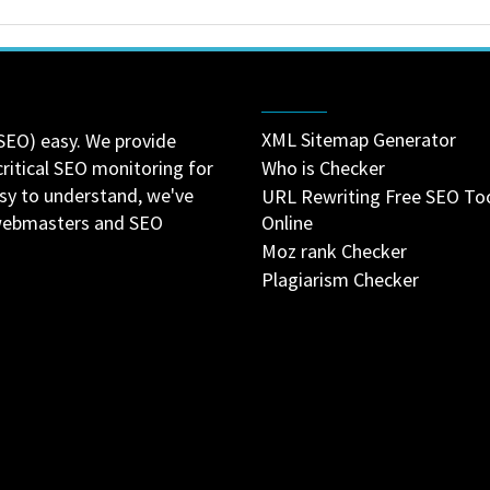
XML Sitemap Generator
SEO) easy. We provide
critical SEO monitoring for
Who is Checker
asy to understand, we've
URL Rewriting Free SEO To
 webmasters and SEO
Online
Moz rank Checker
Plagiarism Checker