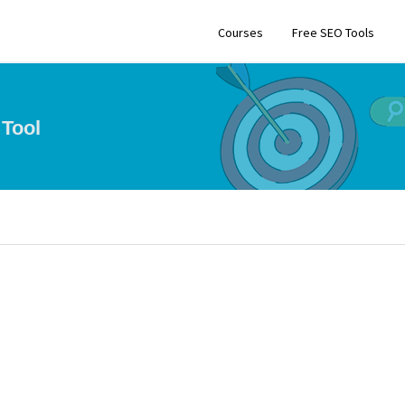
Courses
Free SEO Tools
Tool