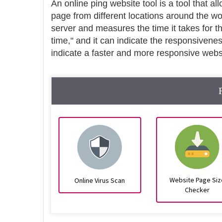
An online ping website tool is a tool that al
page from different locations around the wo
server and measures the time it takes for t
time," and it can indicate the responsivene
indicate a faster and more responsive webs
Website Page Siz
Online Virus Scan
Checker