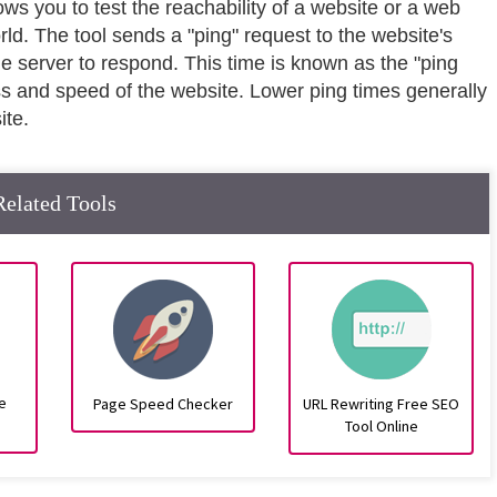
lows you to test the reachability of a website or a web
rld. The tool sends a "ping" request to the website's
he server to respond. This time is known as the "ping
ss and speed of the website. Lower ping times generally
ite.
Related Tools
e
Page Speed Checker
URL Rewriting Free SEO
Tool Online