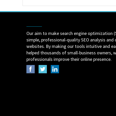
Our aim to make search engine optimization (
simple, professional-quality SEO analysis and 
websites. By making our tools intuitive and e
helped thousands of small-business owners,
professionals improve their online presence.