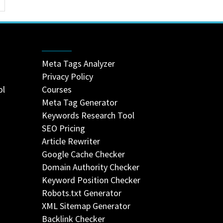
Meta Tags Analyzer
Privacy Policy
ol
Courses
Meta Tag Generator
Keywords Research Tool
SEO Pricing
Article Rewriter
Google Cache Checker
Domain Authority Checker
Keyword Position Checker
Robots.txt Generator
XML Sitemap Generator
Backlink Checker