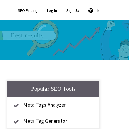
SEO Pricing
Log In
Sign Up
LN
Popular SEO Tools
Meta Tags Analyzer
Meta Tag Generator