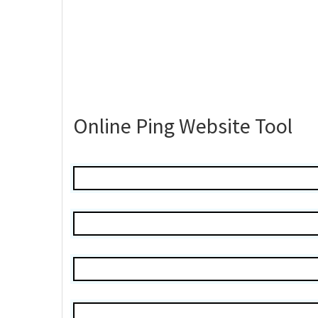
Online Ping Website Tool