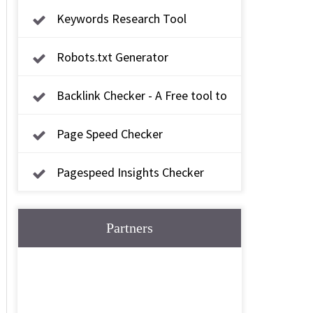
Keywords Research Tool
Robots.txt Generator
Backlink Checker - A Free tool to
check backlink
Page Speed Checker
Pagespeed Insights Checker
Partners