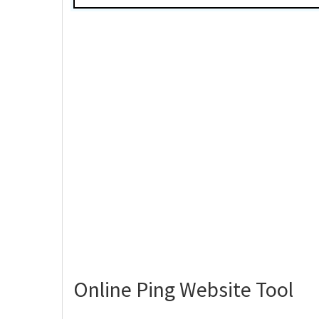
Online Ping Website Tool