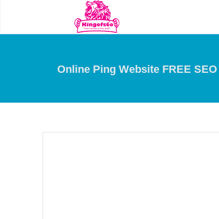
Online Ping Website FREE SEO 