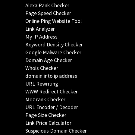
Alexa Rank Checker
Page Speed Checker
Online Ping Website Tool
Link Analyzer
My IP Address
Keyword Density Checker
Google Malware Checker
Domain Age Checker
Whois Checker
domain into ip address
URL Rewriting
WWW Redirect Checker
Moz rank Checker
URL Encoder / Decoder
Page Size Checker
Link Price Calculator
Suspicious Domain Checker