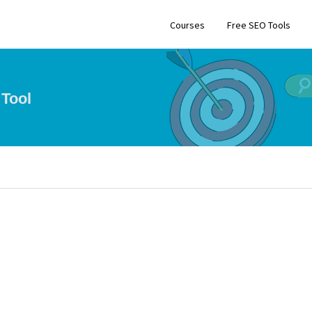
Courses
Free SEO Tools
Tool