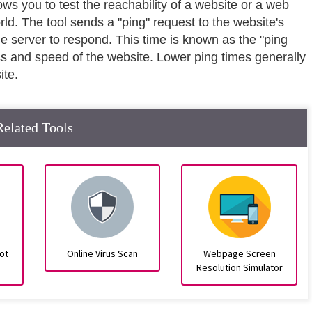
lows you to test the reachability of a website or a web
rld. The tool sends a "ping" request to the website's
he server to respond. This time is known as the "ping
ss and speed of the website. Lower ping times generally
ite.
Related Tools
ot
Online Virus Scan
Webpage Screen
Resolution Simulator