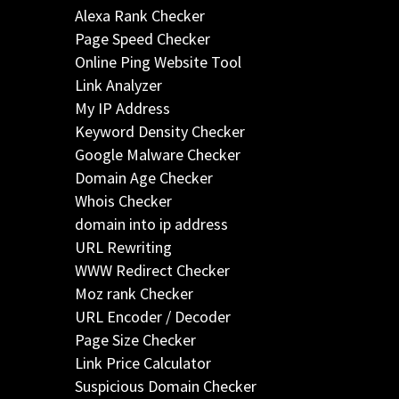
Alexa Rank Checker
Page Speed Checker
Online Ping Website Tool
Link Analyzer
My IP Address
Keyword Density Checker
Google Malware Checker
Domain Age Checker
Whois Checker
domain into ip address
URL Rewriting
WWW Redirect Checker
Moz rank Checker
URL Encoder / Decoder
Page Size Checker
Link Price Calculator
Suspicious Domain Checker