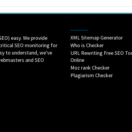
XML Sitemap Generator
SEO) easy. We provide
critical SEO monitoring for
Who is Checker
asy to understand, we've
URL Rewriting Free SEO To
 webmasters and SEO
Online
Moz rank Checker
Plagiarism Checker