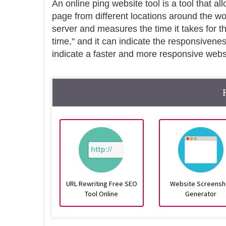
An online ping website tool is a tool that al
page from different locations around the wo
server and measures the time it takes for t
time," and it can indicate the responsivene
indicate a faster and more responsive webs
URL Rewriting Free SEO
Website Screensh
Tool Online
Generator