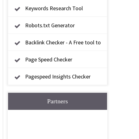
Keywords Research Tool
Robots.txt Generator
Backlink Checker - A Free tool to
check backlink
Page Speed Checker
Pagespeed Insights Checker
Partners