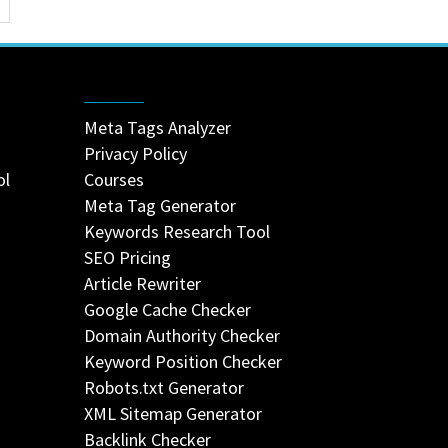
Meta Tags Analyzer
Privacy Policy
ol
Courses
Meta Tag Generator
Keywords Research Tool
SEO Pricing
Article Rewriter
Google Cache Checker
Domain Authority Checker
Keyword Position Checker
Robots.txt Generator
XML Sitemap Generator
Backlink Checker