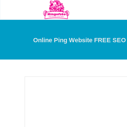
Online Ping Website FREE SEO 