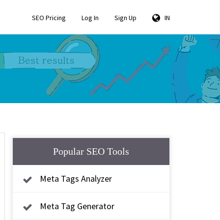
SEO Pricing
Log In
Sign Up
IN
Popular SEO Tools
Meta Tags Analyzer
Meta Tag Generator