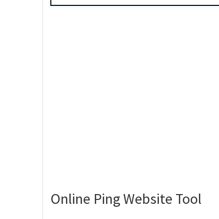
Online Ping Website Tool