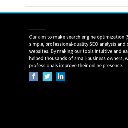
Our aim to make search engine optimization (
simple, professional-quality SEO analysis and 
websites. By making our tools intuitive and e
helped thousands of small-business owners,
professionals improve their online presence.