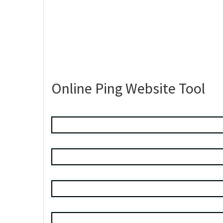
Online Ping Website Tool