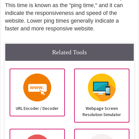
This time is known as the "ping time," and it can
indicate the responsiveness and speed of the
website. Lower ping times generally indicate a
faster and more responsive website.
Related Tools
URL Encoder / Decoder
Webpage Screen
Resolution Simulator