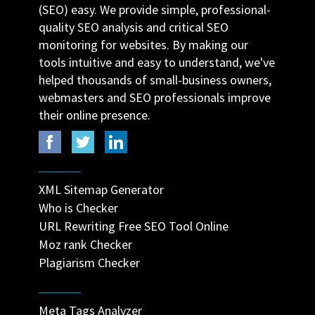
(SEO) easy. We provide simple, professional-
quality SEO analysis and critical SEO
monitoring for websites. By making our
tools intuitive and easy to understand, we've
helped thousands of small-business owners,
webmasters and SEO professionals improve
their online presence.
XML Sitemap Generator
Who is Checker
URL Rewriting Free SEO Tool Online
Moz rank Checker
Plagiarism Checker
Meta Tags Analyzer