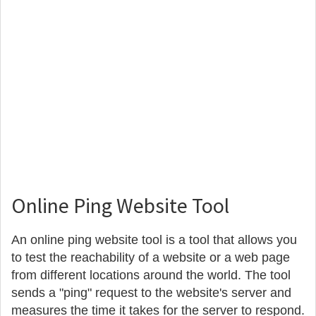
Online Ping Website Tool
An online ping website tool is a tool that allows you
to test the reachability of a website or a web page
from different locations around the world. The tool
sends a "ping" request to the website's server and
measures the time it takes for the server to respond.