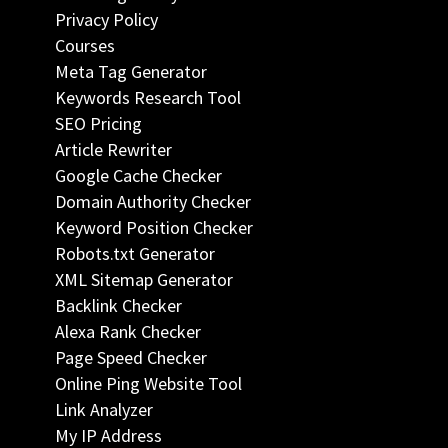
Privacy Policy
Courses
Meta Tag Generator
Keywords Research Tool
SEO Pricing
Article Rewriter
Google Cache Checker
Domain Authority Checker
Keyword Position Checker
Robots.txt Generator
XML Sitemap Generator
Backlink Checker
Alexa Rank Checker
Page Speed Checker
Online Ping Website Tool
Link Analyzer
My IP Address