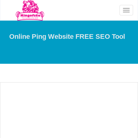
Toggl
naviga
Online Ping Website FREE SEO Tool