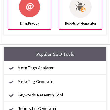
Email Privacy
Robots.txt Generator
Popular SEO Tools
Meta Tags Analyzer
Meta Tag Generator
Keywords Research Tool
Robots.txt Generator