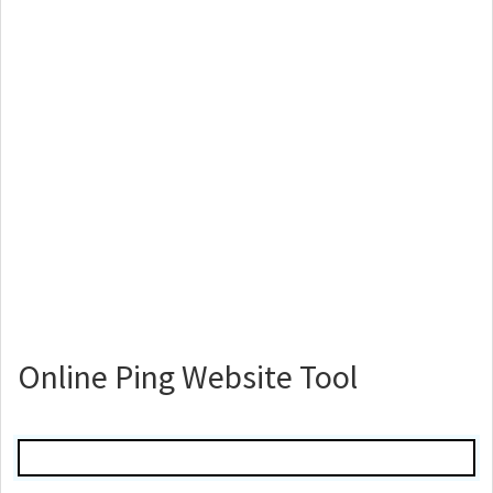
Online Ping Website Tool