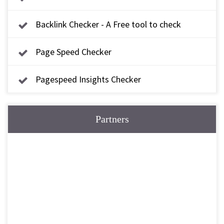
Backlink Checker - A Free tool to check
backlink
Page Speed Checker
Pagespeed Insights Checker
Partners