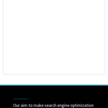
Our aim to make search engine optimization