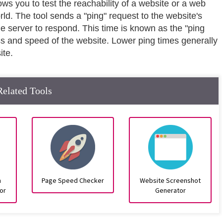
lows you to test the reachability of a website or a web
rld. The tool sends a "ping" request to the website's
he server to respond. This time is known as the "ping
ss and speed of the website. Lower ping times generally
ite.
Related Tools
n
Page Speed Checker
Website Screenshot
or
Generator