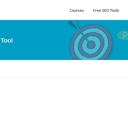
Courses
Free SEO Tools
Tool