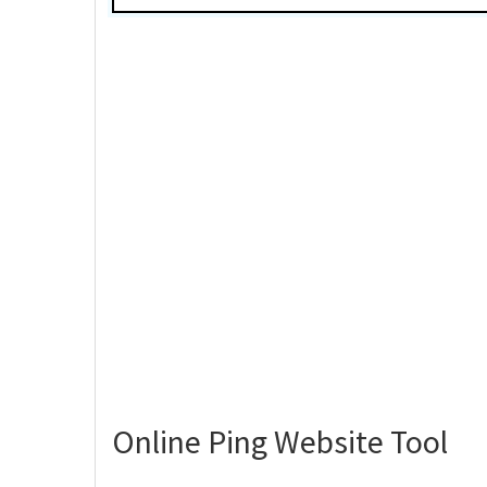
Online Ping Website Tool