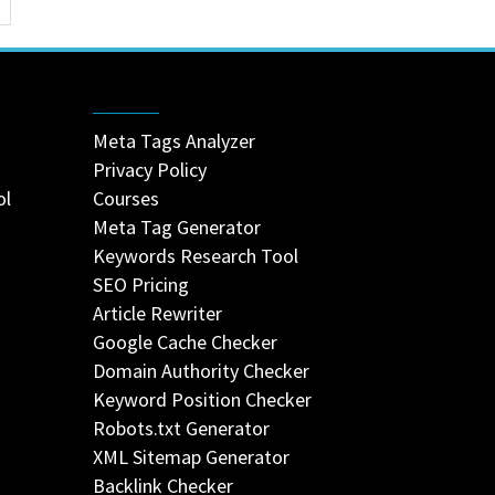
Meta Tags Analyzer
Privacy Policy
ol
Courses
Meta Tag Generator
Keywords Research Tool
SEO Pricing
Article Rewriter
Google Cache Checker
Domain Authority Checker
Keyword Position Checker
Robots.txt Generator
XML Sitemap Generator
Backlink Checker