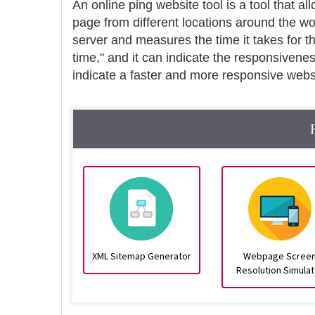
An online ping website tool is a tool that al
page from different locations around the wo
server and measures the time it takes for t
time," and it can indicate the responsivene
indicate a faster and more responsive webs
XML Sitemap Generator
Webpage Scree
Resolution Simulat