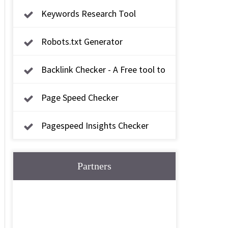
Keywords Research Tool
Robots.txt Generator
Backlink Checker - A Free tool to
check backlink
Page Speed Checker
Pagespeed Insights Checker
Partners