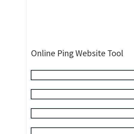
Online Ping Website Tool