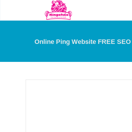
Online Ping Website FREE SEO 