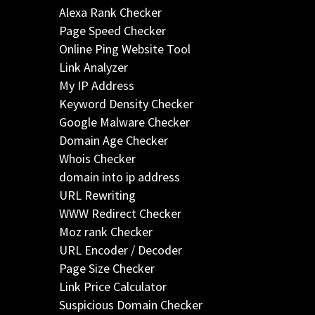
Alexa Rank Checker
Page Speed Checker
Online Ping Website Tool
Link Analyzer
My IP Address
Keyword Density Checker
Google Malware Checker
Domain Age Checker
Whois Checker
domain into ip address
URL Rewriting
WWW Redirect Checker
Moz rank Checker
URL Encoder / Decoder
Page Size Checker
Link Price Calculator
Suspicious Domain Checker