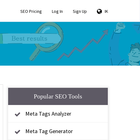
SEO Pricing
Log In
Sign Up
IK
Popular SEO Tools
Meta Tags Analyzer
Meta Tag Generator