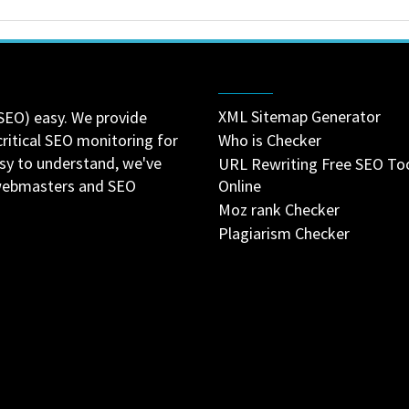
XML Sitemap Generator
SEO) easy. We provide
critical SEO monitoring for
Who is Checker
asy to understand, we've
URL Rewriting Free SEO To
 webmasters and SEO
Online
Moz rank Checker
Plagiarism Checker