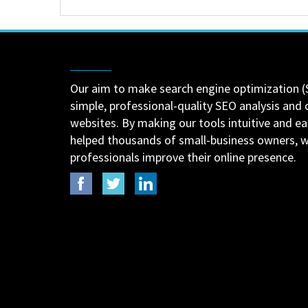
Our aim to make search engine optimization (
simple, professional-quality SEO analysis and 
websites. By making our tools intuitive and e
helped thousands of small-business owners,
professionals improve their online presence.