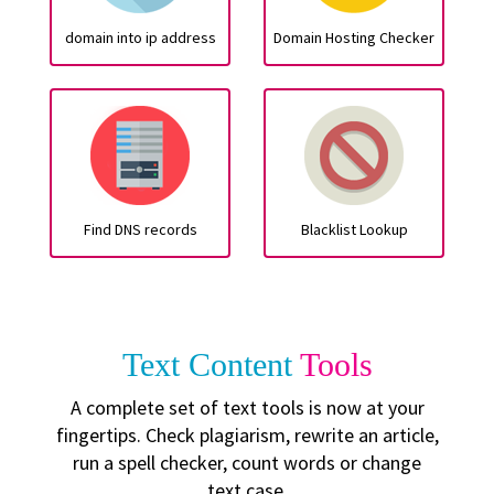
domain into ip address
Domain Hosting Checker
Find DNS records
Blacklist Lookup
Text Content
Tools
A complete set of text tools is now at your
fingertips. Check plagiarism, rewrite an article,
run a spell checker, count words or change
text case.