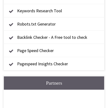
Keywords Research Tool
Robots.txt Generator
Backlink Checker - A Free tool to check
backlink
Page Speed Checker
Pagespeed Insights Checker
Partners