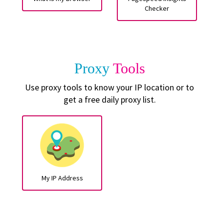
Checker
Proxy
Tools
Use proxy tools to know your IP location or to
get a free daily proxy list.
My IP Address