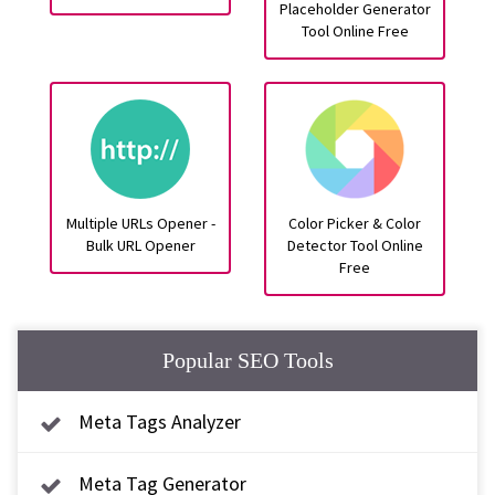
Placeholder Generator
Tool Online Free
Multiple URLs Opener -
Color Picker & Color
Bulk URL Opener
Detector Tool Online
Free
Popular SEO Tools
Meta Tags Analyzer
Meta Tag Generator