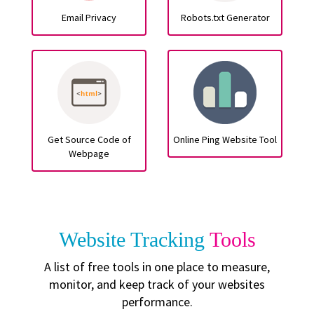
Email Privacy
Robots.txt Generator
Get Source Code of
Online Ping Website Tool
Webpage
Website Tracking
Tools
A list of free tools in one place to measure,
monitor, and keep track of your websites
performance.