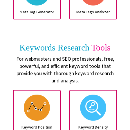
Meta Tag Generator
Meta Tags Analyzer
Keywords Research
Tools
For webmasters and SEO professionals, free,
powerful, and efficient keyword tools that
provide you with thorough keyword research
and analysis.
Keyword Position
Keyword Density