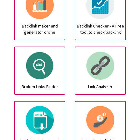
Backlink maker and
Backlink Checker - A Free
generator online
tool to check backlink
Broken Links Finder
Link Analyzer