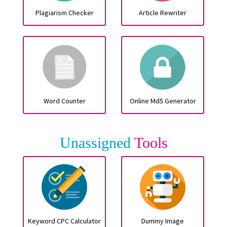
Plagiarism Checker
Article Rewriter
Word Counter
Online Md5 Generator
Unassigned
Tools
Keyword CPC Calculator
Dummy Image