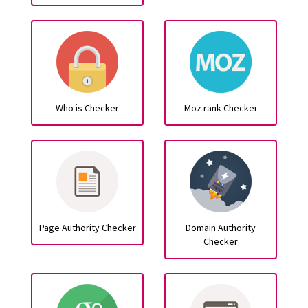
Who is Checker
Moz rank Checker
Page Authority Checker
Domain Authority
Checker