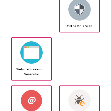
Online Virus Scan
Website Screenshot
Generator