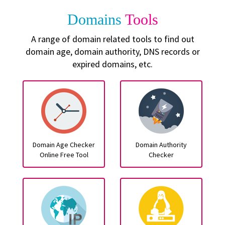
Domains
Tools
A range of domain related tools to find out
domain age, domain authority, DNS records or
expired domains, etc.
Domain Age Checker
Domain Authority
Online Free Tool
Checker