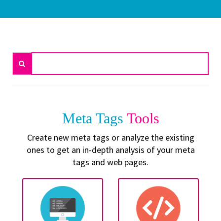
Meta Tags
Tools
Create new meta tags or analyze the existing
ones to get an in-depth analysis of your meta
tags and web pages.