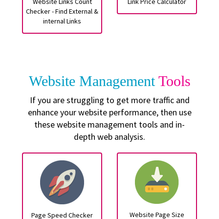
Website Links Count
Link Price Calculator
Checker - Find External &
internal Links
Website Management
Tools
If you are struggling to get more traffic and
enhance your website performance, then use
these website management tools and in-
depth web analysis.
Website Page Size
Page Speed Checker