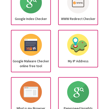
Google Index Checker
WWW Redirect Checker
Google Malware Checker
My IP Address
online free tool
What is my Browser
Pagespeed Insights