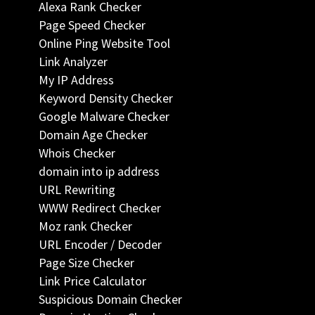
Alexa Rank Checker
Page Speed Checker
Online Ping Website Tool
Link Analyzer
My IP Address
Keyword Density Checker
Google Malware Checker
Domain Age Checker
Whois Checker
domain into ip address
URL Rewriting
WWW Redirect Checker
Moz rank Checker
URL Encoder / Decoder
Page Size Checker
Link Price Calculator
Suspicious Domain Checker