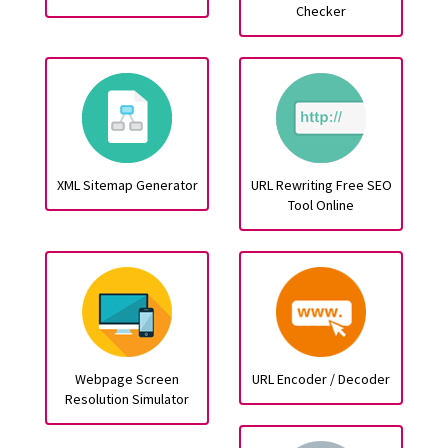
Checker
XML Sitemap Generator
URL Rewriting Free SEO
Tool Online
Webpage Screen
URL Encoder / Decoder
Resolution Simulator