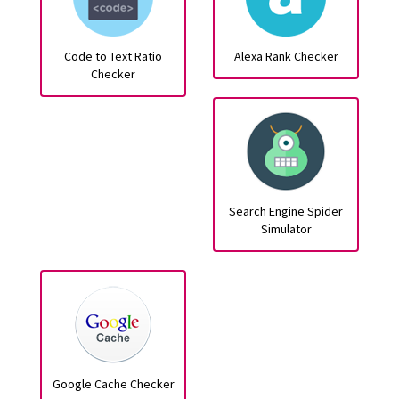
Code to Text Ratio
Alexa Rank Checker
Checker
Search Engine Spider
Simulator
Google Cache Checker