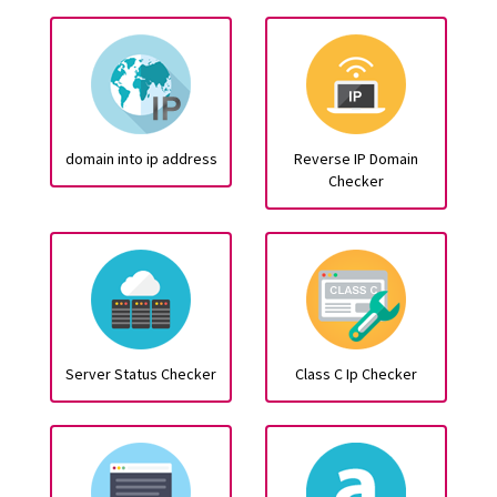
domain into ip address
Reverse IP Domain
Checker
Server Status Checker
Class C Ip Checker