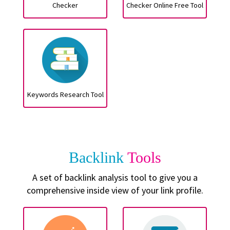
Checker
Checker Online Free Tool
Keywords Research Tool
Backlink
Tools
A set of backlink analysis tool to give you a
comprehensive inside view of your link profile.