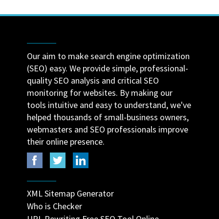
Our aim to make search engine optimization
(SEO) easy. We provide simple, professional-
quality SEO analysis and critical SEO
monitoring for websites. By making our
tools intuitive and easy to understand, we've
helped thousands of small-business owners,
webmasters and SEO professionals improve
their online presence.
XML Sitemap Generator
Who is Checker
URL Rewriting Free SEO Tool Online