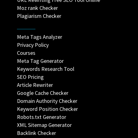
Moz rank Checker
Plagiarism Checker
Meta Tags Analyzer
Privacy Policy
Courses
Meta Tag Generator
Keywords Research Tool
SEO Pricing
Article Rewriter
Google Cache Checker
Domain Authority Checker
Keyword Position Checker
Robots.txt Generator
XML Sitemap Generator
Backlink Checker