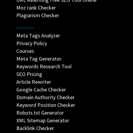
Moz rank Checker
Plagiarism Checker
Meta Tags Analyzer
Privacy Policy
Courses
Meta Tag Generator
Keywords Research Tool
SEO Pricing
Article Rewriter
Google Cache Checker
Domain Authority Checker
Keyword Position Checker
Robots.txt Generator
XML Sitemap Generator
Backlink Checker