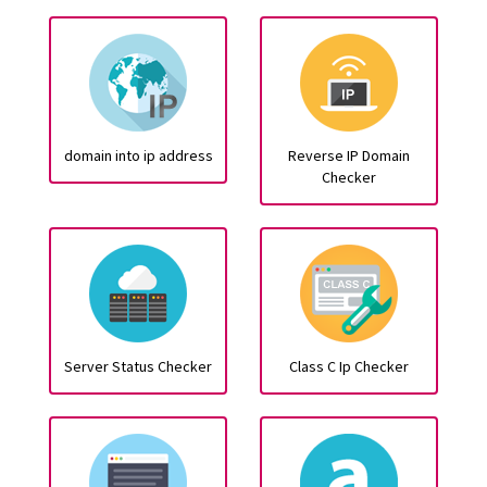
domain into ip address
Reverse IP Domain
Checker
Server Status Checker
Class C Ip Checker