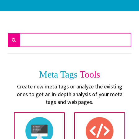
Meta Tags
Tools
Create new meta tags or analyze the existing
ones to get an in-depth analysis of your meta
tags and web pages.