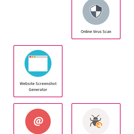
Online Virus Scan
Website Screenshot
Generator