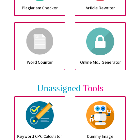
Plagiarism Checker
Article Rewriter
Word Counter
Online Md5 Generator
Unassigned
Tools
Keyword CPC Calculator
Dummy Image