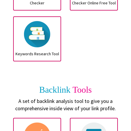
Checker
Checker Online Free Tool
Keywords Research Tool
Backlink
Tools
A set of backlink analysis tool to give you a
comprehensive inside view of your link profile.