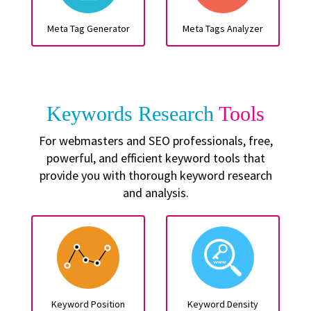
Meta Tag Generator
Meta Tags Analyzer
Keywords Research
Tools
For webmasters and SEO professionals, free,
powerful, and efficient keyword tools that
provide you with thorough keyword research
and analysis.
Keyword Position
Keyword Density