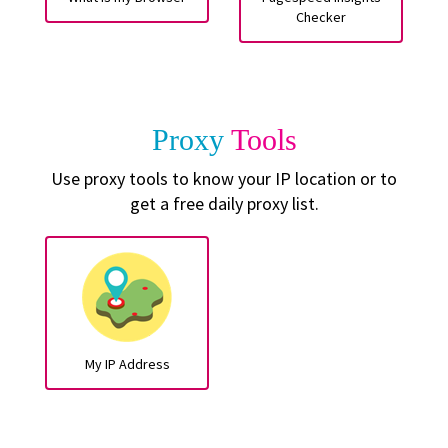
Checker
Proxy
Tools
Use proxy tools to know your IP location or to
get a free daily proxy list.
My IP Address