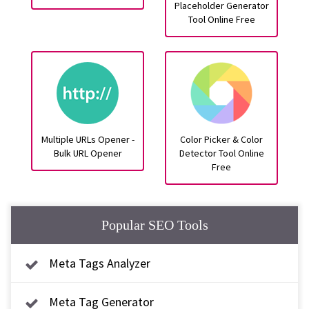
Placeholder Generator
Tool Online Free
Multiple URLs Opener -
Color Picker & Color
Bulk URL Opener
Detector Tool Online
Free
Popular SEO Tools
Meta Tags Analyzer
Meta Tag Generator