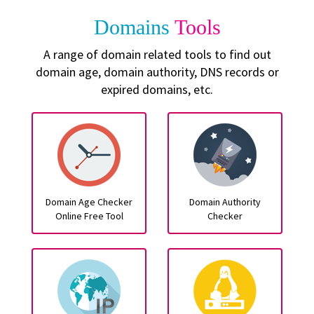
Domains
Tools
A range of domain related tools to find out
domain age, domain authority, DNS records or
expired domains, etc.
Domain Age Checker
Domain Authority
Online Free Tool
Checker