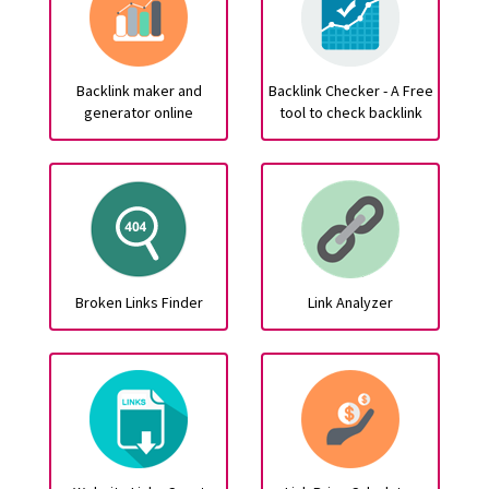
Backlink maker and
Backlink Checker - A Free
generator online
tool to check backlink
Broken Links Finder
Link Analyzer