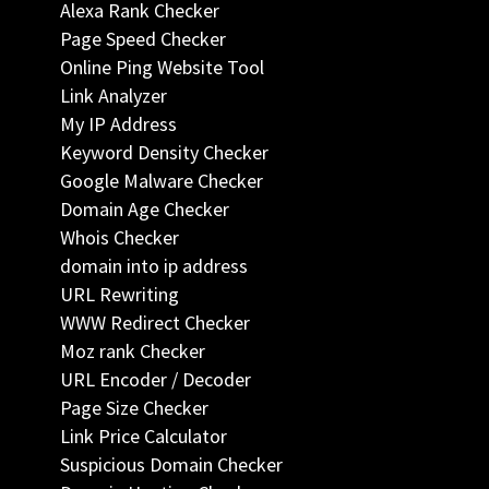
Alexa Rank Checker
Page Speed Checker
Online Ping Website Tool
Link Analyzer
My IP Address
Keyword Density Checker
Google Malware Checker
Domain Age Checker
Whois Checker
domain into ip address
URL Rewriting
WWW Redirect Checker
Moz rank Checker
URL Encoder / Decoder
Page Size Checker
Link Price Calculator
Suspicious Domain Checker