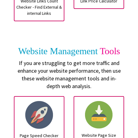
Website Links Count
Link Price Calculator
Checker - Find External &
internal Links
Website Management
Tools
If you are struggling to get more traffic and
enhance your website performance, then use
these website management tools and in-
depth web analysis.
Website Page Size
Page Speed Checker