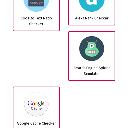
Code to Text Ratio
Alexa Rank Checker
Checker
Search Engine Spider
Simulator
Google Cache Checker