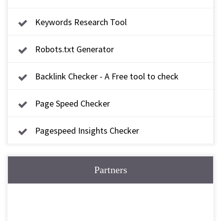
Keywords Research Tool
Robots.txt Generator
Backlink Checker - A Free tool to check
backlink
Page Speed Checker
Pagespeed Insights Checker
Partners