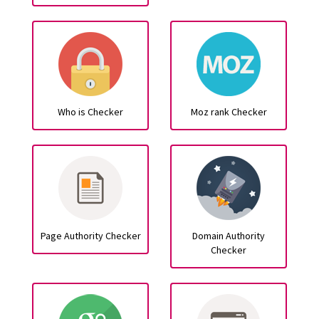
Who is Checker
Moz rank Checker
Page Authority Checker
Domain Authority
Checker