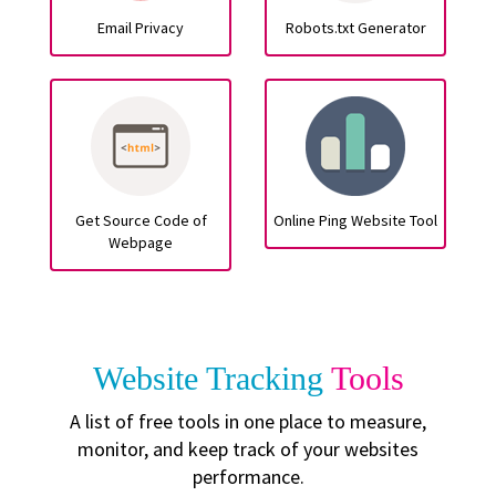
Email Privacy
Robots.txt Generator
Get Source Code of
Online Ping Website Tool
Webpage
Website Tracking
Tools
A list of free tools in one place to measure,
monitor, and keep track of your websites
performance.