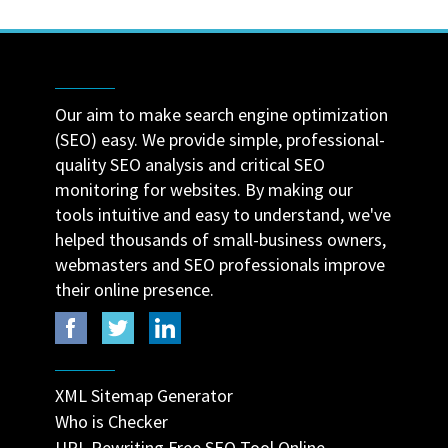
Our aim to make search engine optimization
(SEO) easy. We provide simple, professional-
quality SEO analysis and critical SEO
monitoring for websites. By making our
tools intuitive and easy to understand, we've
helped thousands of small-business owners,
webmasters and SEO professionals improve
their online presence.
XML Sitemap Generator
Who is Checker
URL Rewriting Free SEO Tool Online