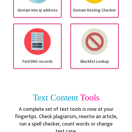
domain into ip address
Domain Hosting Checker
Find DNS records
Blacklist Lookup
Text Content
Tools
A complete set of text tools is now at your
fingertips. Check plagiarism, rewrite an article,
run a spell checker, count words or change
text case.