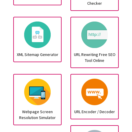
Checker
XML Sitemap Generator
URL Rewriting Free SEO
Tool Online
Webpage Screen
URL Encoder / Decoder
Resolution Simulator