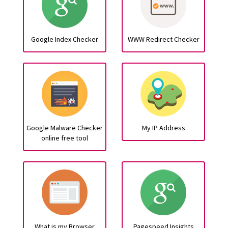
Google Index Checker
WWW Redirect Checker
Google Malware Checker
My IP Address
online free tool
What is my Browser
Pagespeed Insights