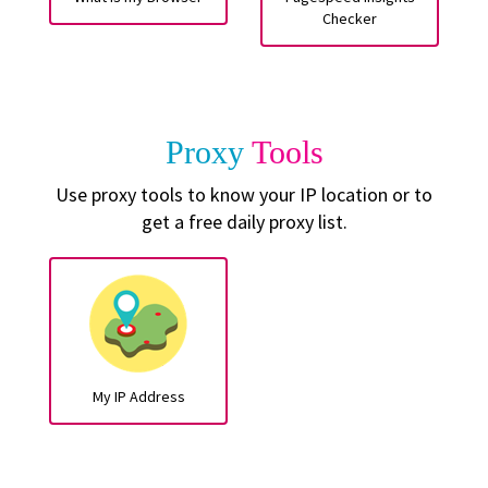
Checker
Proxy
Tools
Use proxy tools to know your IP location or to
get a free daily proxy list.
My IP Address