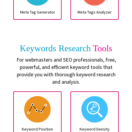
Meta Tag Generator
Meta Tags Analyzer
Keywords Research
Tools
For webmasters and SEO professionals, free,
powerful, and efficient keyword tools that
provide you with thorough keyword research
and analysis.
Keyword Position
Keyword Density