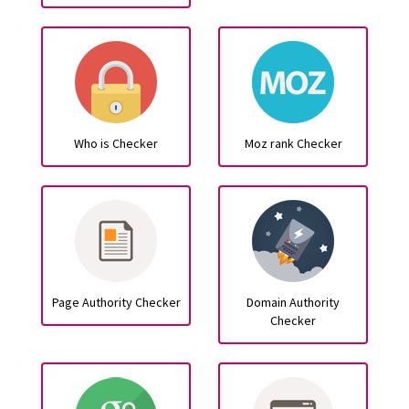
Who is Checker
Moz rank Checker
Page Authority Checker
Domain Authority
Checker