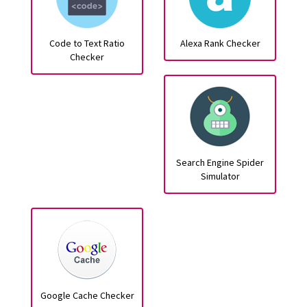
Code to Text Ratio
Alexa Rank Checker
Checker
Search Engine Spider
Simulator
Google Cache Checker