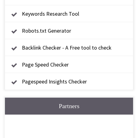
Keywords Research Tool
Robots.txt Generator
Backlink Checker - A Free tool to check
backlink
Page Speed Checker
Pagespeed Insights Checker
Partners