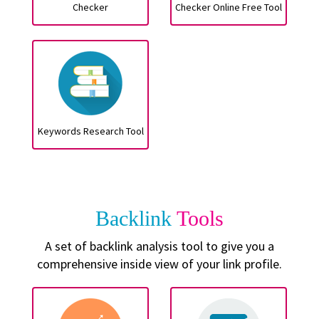
Checker
Checker Online Free Tool
Keywords Research Tool
Backlink
Tools
A set of backlink analysis tool to give you a
comprehensive inside view of your link profile.