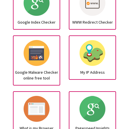
Google Index Checker
WWW Redirect Checker
Google Malware Checker
My IP Address
online free tool
What is my Browser
Pagespeed Insights