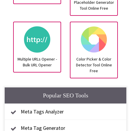
Placeholder Generator
Tool Online Free
Multiple URLs Opener -
Color Picker & Color
Bulk URL Opener
Detector Tool Online
Free
Popular SEO Tools
Meta Tags Analyzer
Meta Tag Generator