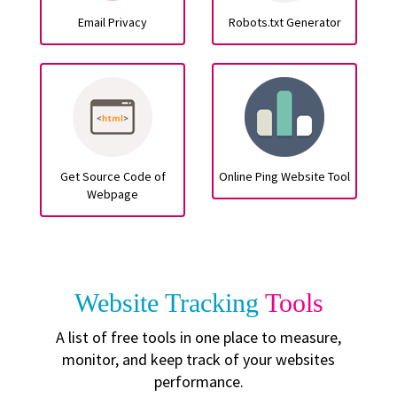
Email Privacy
Robots.txt Generator
Get Source Code of
Online Ping Website Tool
Webpage
Website Tracking
Tools
A list of free tools in one place to measure,
monitor, and keep track of your websites
performance.