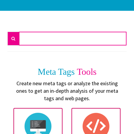
Meta Tags
Tools
Create new meta tags or analyze the existing
ones to get an in-depth analysis of your meta
tags and web pages.