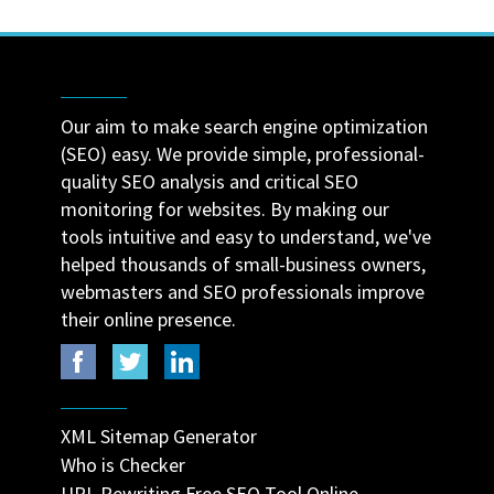
Our aim to make search engine optimization
(SEO) easy. We provide simple, professional-
quality SEO analysis and critical SEO
monitoring for websites. By making our
tools intuitive and easy to understand, we've
helped thousands of small-business owners,
webmasters and SEO professionals improve
their online presence.
XML Sitemap Generator
Who is Checker
URL Rewriting Free SEO Tool Online