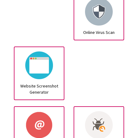
Online Virus Scan
Website Screenshot
Generator