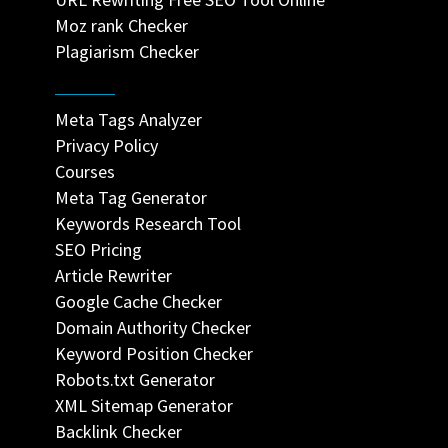
Moz rank Checker
Plagiarism Checker
Meta Tags Analyzer
Privacy Policy
Courses
Meta Tag Generator
Keywords Research Tool
SEO Pricing
Article Rewriter
Google Cache Checker
Domain Authority Checker
Keyword Position Checker
Robots.txt Generator
XML Sitemap Generator
Backlink Checker