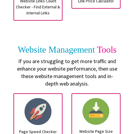
Website Links Count
Link Price Calculator
Checker - Find External &
internal Links
Website Management
Tools
If you are struggling to get more traffic and
enhance your website performance, then use
these website management tools and in-
depth web analysis.
Website Page Size
Page Speed Checker