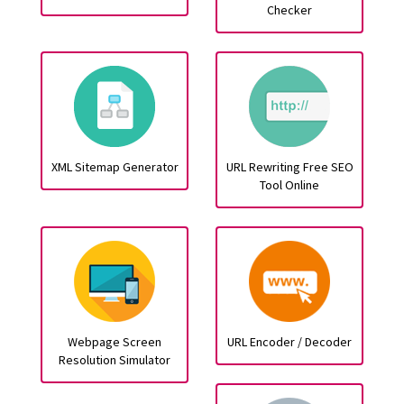
Checker
XML Sitemap Generator
URL Rewriting Free SEO
Tool Online
Webpage Screen
URL Encoder / Decoder
Resolution Simulator