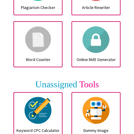
Plagiarism Checker
Article Rewriter
Word Counter
Online Md5 Generator
Unassigned
Tools
Keyword CPC Calculator
Dummy Image