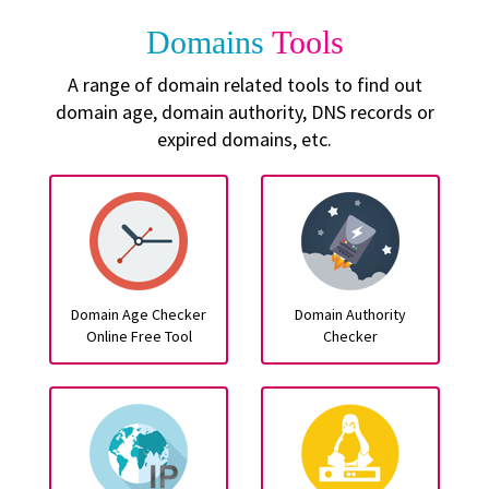
Domains
Tools
A range of domain related tools to find out
domain age, domain authority, DNS records or
expired domains, etc.
Domain Age Checker
Domain Authority
Online Free Tool
Checker