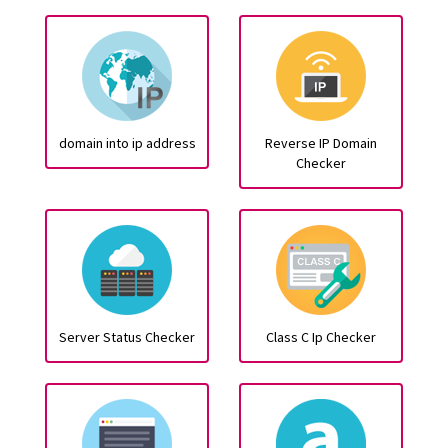
domain into ip address
Reverse IP Domain
Checker
Server Status Checker
Class C Ip Checker