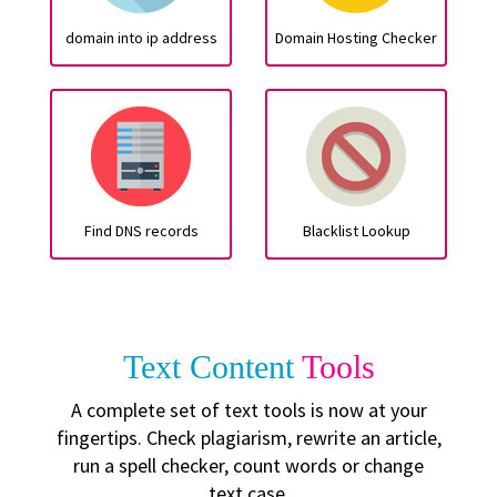
domain into ip address
Domain Hosting Checker
Find DNS records
Blacklist Lookup
Text Content
Tools
A complete set of text tools is now at your
fingertips. Check plagiarism, rewrite an article,
run a spell checker, count words or change
text case.