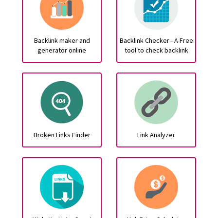
Backlink maker and
Backlink Checker - A Free
generator online
tool to check backlink
Broken Links Finder
Link Analyzer