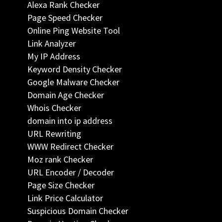
Alexa Rank Checker
Page Speed Checker
Online Ping Website Tool
Link Analyzer
My IP Address
Keyword Density Checker
Google Malware Checker
Domain Age Checker
Whois Checker
domain into ip address
URL Rewriting
WWW Redirect Checker
Moz rank Checker
URL Encoder / Decoder
Page Size Checker
Link Price Calculator
Suspicious Domain Checker