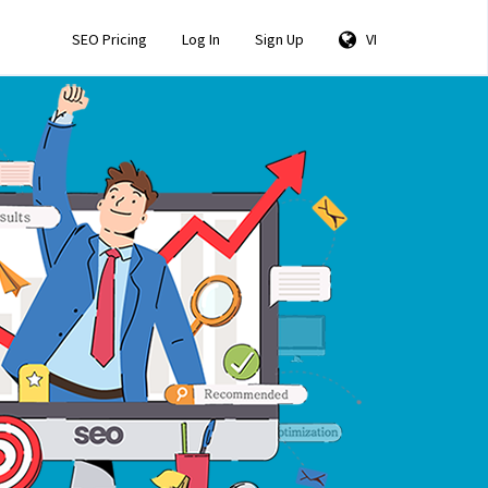
SEO Pricing
Log In
Sign Up
VI