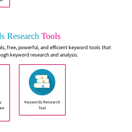
s Research
Tools
, free, powerful, and efficient keyword tools that
ough keyword research and analysis.
y
Keywords Research
ree
Tool