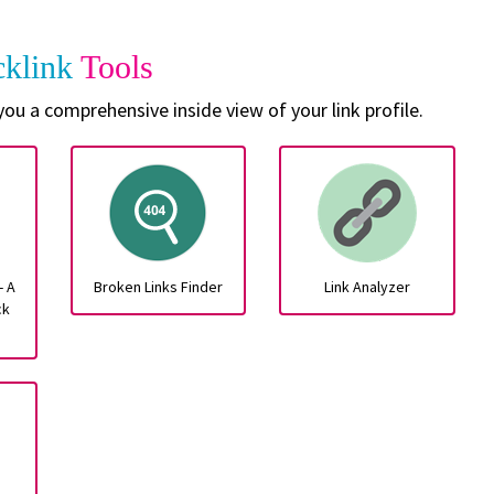
cklink
Tools
 you a comprehensive inside view of your link profile.
- A
Broken Links Finder
Link Analyzer
ck