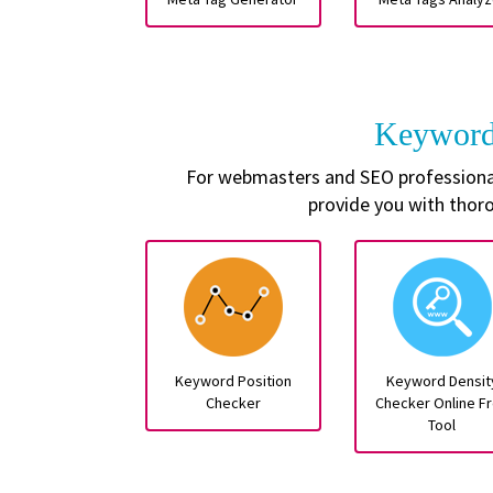
Keyword
For webmasters and SEO professionals
provide you with thor
Keyword Position
Keyword Densit
Checker
Checker Online F
Tool