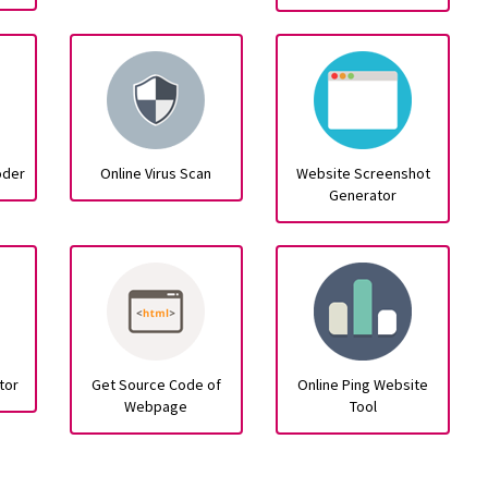
oder
Online Virus Scan
Website Screenshot
Generator
tor
Get Source Code of
Online Ping Website
Webpage
Tool