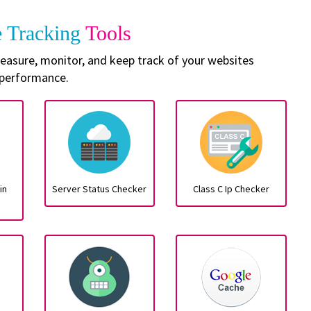
e Tracking
Tools
 measure, monitor, and keep track of your websites
performance.
in
Server Status Checker
Class C Ip Checker