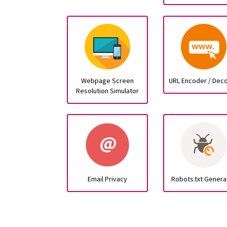
Webpage Screen
URL Encoder / Dec
Resolution Simulator
Email Privacy
Robots.txt Genera