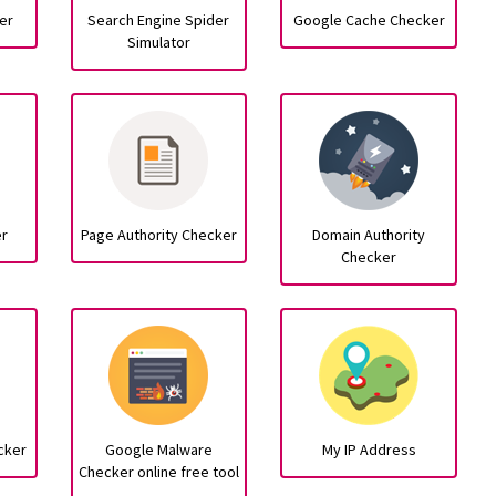
er
Search Engine Spider
Google Cache Checker
Simulator
er
Page Authority Checker
Domain Authority
Checker
cker
Google Malware
My IP Address
Checker online free tool