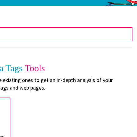
a Tags
Tools
existing ones to get an in-depth analysis of your
ags and web pages.
er