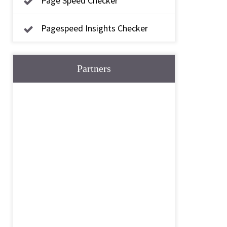
Page Speed Checker
Pagespeed Insights Checker
Partners