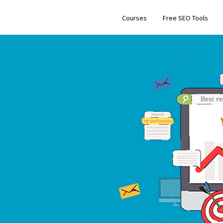
Courses
Free SEO Tools