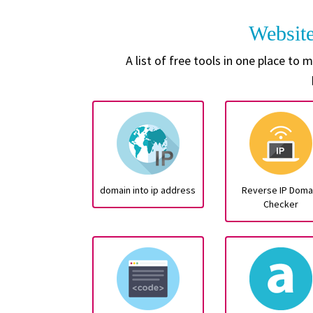
Websit
A list of free tools in one place to
domain into ip address
Reverse IP Doma
Checker