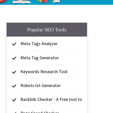
Popular SEO Tools
Meta Tags Analyzer
Meta Tag Generator
Keywords Research Tool
Robots.txt Generator
Backlink Checker - A Free tool to
check backlink