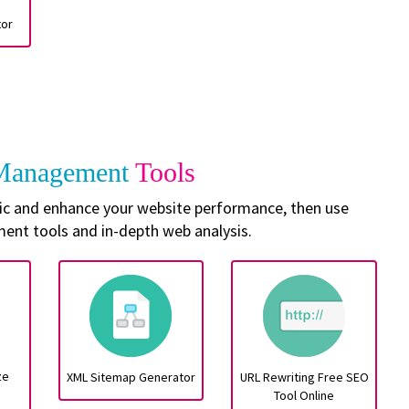
tor
 Management
Tools
ffic and enhance your website performance, then use
nt tools and in-depth web analysis.
ze
XML Sitemap Generator
URL Rewriting Free SEO
Tool Online