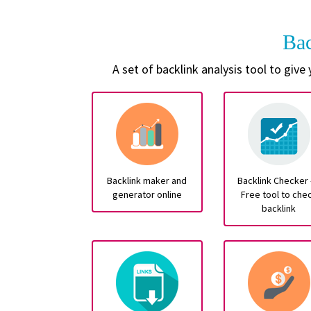
Ba
A set of backlink analysis tool to give
Backlink maker and
Backlink Checker 
generator online
Free tool to che
backlink