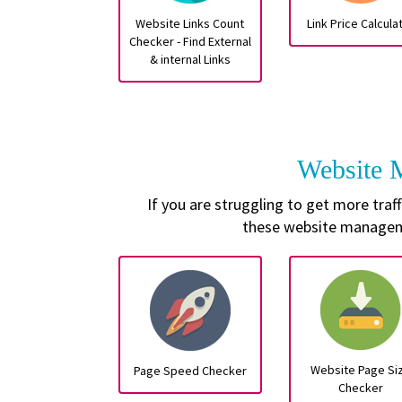
Website Links Count
Link Price Calcula
Checker - Find External
& internal Links
Website
If you are struggling to get more tra
these website manageme
Website Page Si
Page Speed Checker
Checker