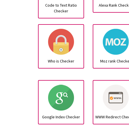
Code to Text Ratio
Alexa Rank Check
Checker
Who is Checker
Moz rank Check
Google Index Checker
WWW Redirect Che