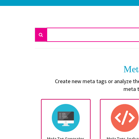
Met
Create new meta tags or analyze the 
meta t
Meta Tag Generator
Meta Tags Analyz