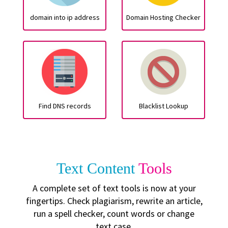
domain into ip address
Domain Hosting Checker
Find DNS records
Blacklist Lookup
Text Content
Tools
A complete set of text tools is now at your
fingertips. Check plagiarism, rewrite an article,
run a spell checker, count words or change
text case.