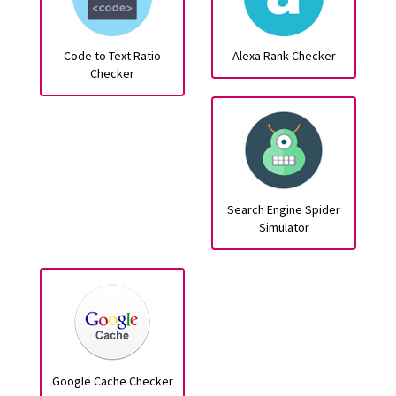
Code to Text Ratio
Alexa Rank Checker
Checker
Search Engine Spider
Simulator
Google Cache Checker