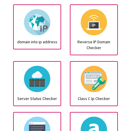
domain into ip address
Reverse IP Domain
Checker
Server Status Checker
Class C Ip Checker