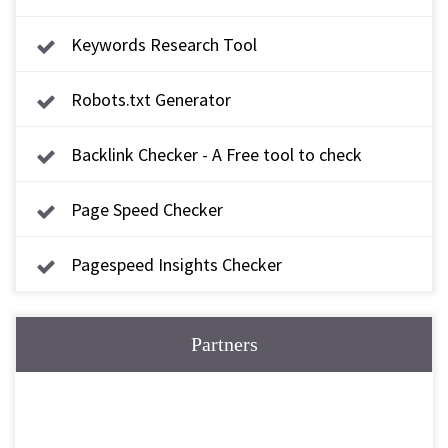
Keywords Research Tool
Robots.txt Generator
Backlink Checker - A Free tool to check
backlink
Page Speed Checker
Pagespeed Insights Checker
Partners