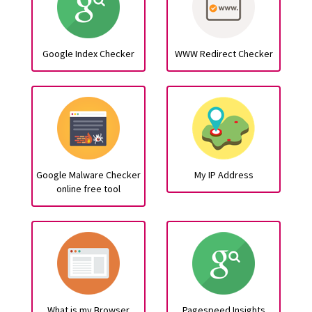
Google Index Checker
WWW Redirect Checker
Google Malware Checker
My IP Address
online free tool
What is my Browser
Pagespeed Insights