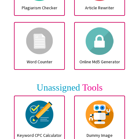
Plagiarism Checker
Article Rewriter
Word Counter
Online Md5 Generator
Unassigned
Tools
Keyword CPC Calculator
Dummy Image