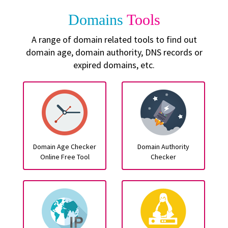
Domains
Tools
A range of domain related tools to find out
domain age, domain authority, DNS records or
expired domains, etc.
Domain Age Checker
Domain Authority
Online Free Tool
Checker