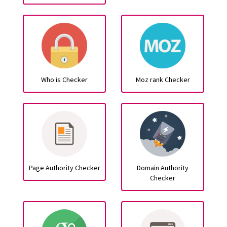
Who is Checker
Moz rank Checker
Page Authority Checker
Domain Authority
Checker