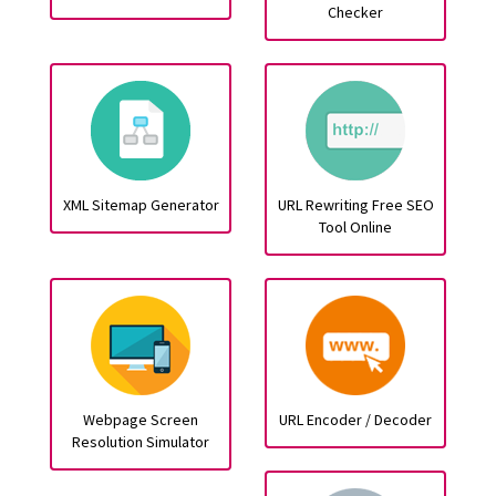
Checker
XML Sitemap Generator
URL Rewriting Free SEO
Tool Online
Webpage Screen
URL Encoder / Decoder
Resolution Simulator