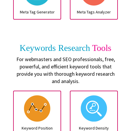
Meta Tag Generator
Meta Tags Analyzer
Keywords Research
Tools
For webmasters and SEO professionals, free,
powerful, and efficient keyword tools that
provide you with thorough keyword research
and analysis.
Keyword Position
Keyword Density