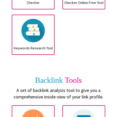
Checker
Checker Online Free Tool
Keywords Research Tool
Backlink
Tools
A set of backlink analysis tool to give you a
comprehensive inside view of your link profile.