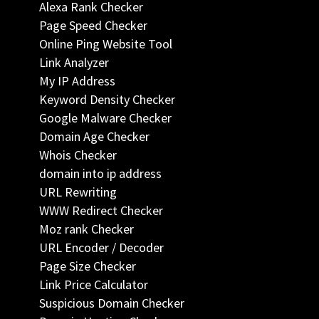
Alexa Rank Checker
Page Speed Checker
Online Ping Website Tool
Link Analyzer
My IP Address
Keyword Density Checker
Google Malware Checker
Domain Age Checker
Whois Checker
domain into ip address
URL Rewriting
WWW Redirect Checker
Moz rank Checker
URL Encoder / Decoder
Page Size Checker
Link Price Calculator
Suspicious Domain Checker