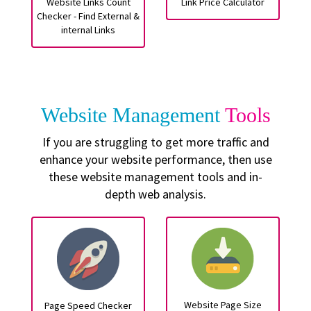
Website Links Count
Link Price Calculator
Checker - Find External &
internal Links
Website Management
Tools
If you are struggling to get more traffic and
enhance your website performance, then use
these website management tools and in-
depth web analysis.
Website Page Size
Page Speed Checker