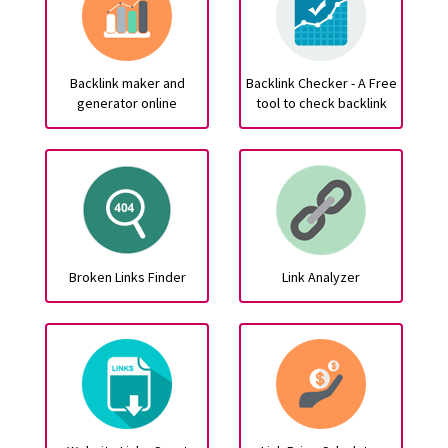
Backlink maker and
Backlink Checker - A Free
generator online
tool to check backlink
Broken Links Finder
Link Analyzer