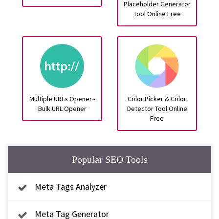
Placeholder Generator
Tool Online Free
Multiple URLs Opener -
Color Picker & Color
Bulk URL Opener
Detector Tool Online
Free
Popular SEO Tools
Meta Tags Analyzer
Meta Tag Generator