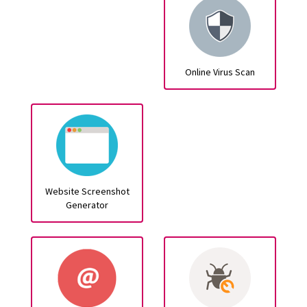
Online Virus Scan
Website Screenshot
Generator