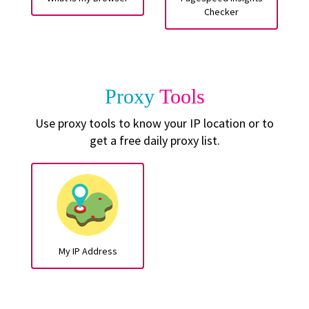
Checker
Proxy
Tools
Use proxy tools to know your IP location or to
get a free daily proxy list.
My IP Address