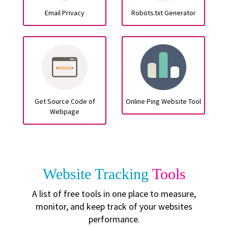
Email Privacy
Robots.txt Generator
Get Source Code of
Online Ping Website Tool
Webpage
Website Tracking
Tools
A list of free tools in one place to measure,
monitor, and keep track of your websites
performance.