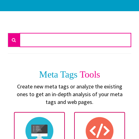
Meta Tags
Tools
Create new meta tags or analyze the existing
ones to get an in-depth analysis of your meta
tags and web pages.