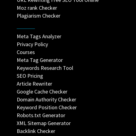
Moz rank Checker
Plagiarism Checker
Meta Tags Analyzer
Privacy Policy
Courses
Meta Tag Generator
Keywords Research Tool
SEO Pricing
Article Rewriter
Google Cache Checker
Domain Authority Checker
Keyword Position Checker
Robots.txt Generator
XML Sitemap Generator
Backlink Checker