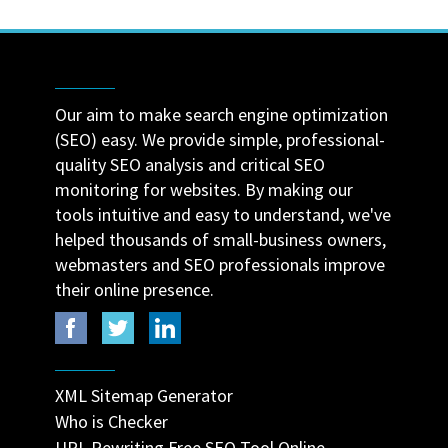
Our aim to make search engine optimization
(SEO) easy. We provide simple, professional-
quality SEO analysis and critical SEO
monitoring for websites. By making our
tools intuitive and easy to understand, we've
helped thousands of small-business owners,
webmasters and SEO professionals improve
their online presence.
XML Sitemap Generator
Who is Checker
URL Rewriting Free SEO Tool Online