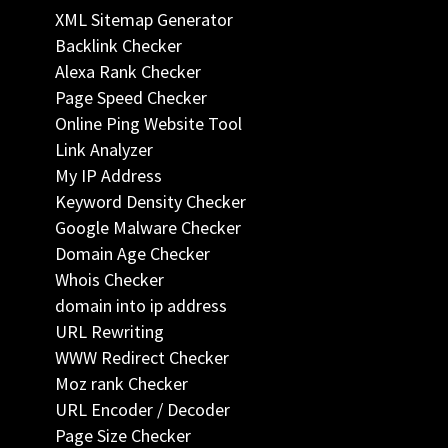
XML Sitemap Generator
Backlink Checker
Alexa Rank Checker
Page Speed Checker
Online Ping Website Tool
Link Analyzer
My IP Address
Keyword Density Checker
Google Malware Checker
Domain Age Checker
Whois Checker
domain into ip address
URL Rewriting
WWW Redirect Checker
Moz rank Checker
URL Encoder / Decoder
Page Size Checker