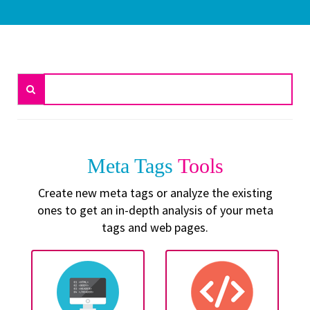
Meta Tags
Tools
Create new meta tags or analyze the existing
ones to get an in-depth analysis of your meta
tags and web pages.