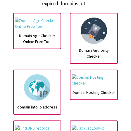
expired domains, etc.
Domain Age Checker
Online Free Tool
Domain Authority
Checker
Domain Hosting Checker
domain into ip address