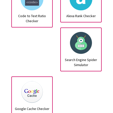
Code to Text Ratio
Alexa Rank Checker
Checker
Search Engine Spider
Simulator
Google Cache Checker