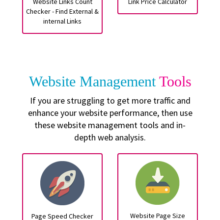
Website Links Count
Link Price Calculator
Checker - Find External &
internal Links
Website Management
Tools
If you are struggling to get more traffic and
enhance your website performance, then use
these website management tools and in-
depth web analysis.
Website Page Size
Page Speed Checker