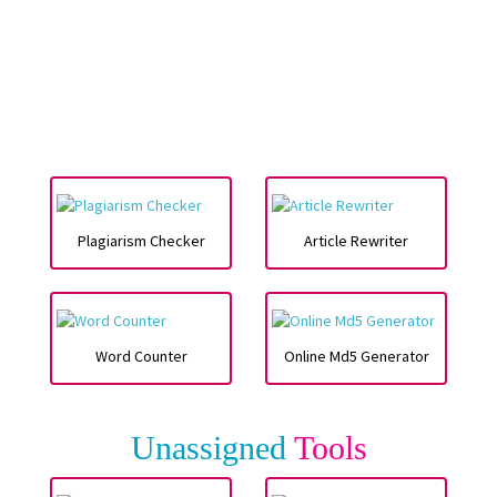
Plagiarism Checker
Article Rewriter
Word Counter
Online Md5 Generator
Unassigned
Tools