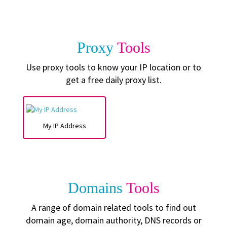
Proxy
Tools
Use proxy tools to know your IP location or to
get a free daily proxy list.
My IP Address
Domains
Tools
A range of domain related tools to find out
domain age, domain authority, DNS records or