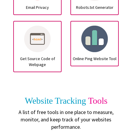
Email Privacy
Robots.txt Generator
Get Source Code of
Online Ping Website Tool
Webpage
Website Tracking
Tools
A list of free tools in one place to measure,
monitor, and keep track of your websites
performance.