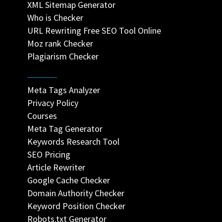
XML Sitemap Generator
Who is Checker
URL Rewriting Free SEO Tool Online
Moz rank Checker
Plagiarism Checker
Meta Tags Analyzer
Privacy Policy
Courses
Meta Tag Generator
Keywords Research Tool
SEO Pricing
Article Rewriter
Google Cache Checker
Domain Authority Checker
Keyword Position Checker
Robots.txt Generator