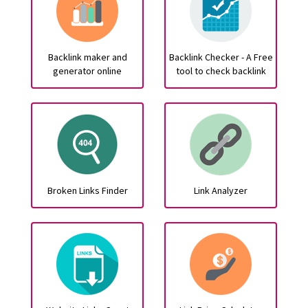
Backlink maker and
Backlink Checker - A Free
generator online
tool to check backlink
Broken Links Finder
Link Analyzer