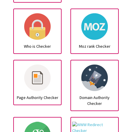
Who is Checker
Moz rank Checker
Page Authority Checker
Domain Authority
Checker