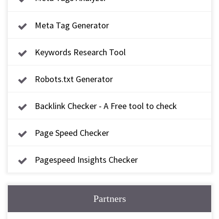
Meta Tag Generator
Keywords Research Tool
Robots.txt Generator
Backlink Checker - A Free tool to check
backlink
Page Speed Checker
Pagespeed Insights Checker
Partners