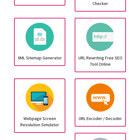
Checker
XML Sitemap Generator
URL Rewriting Free SEO
Tool Online
Webpage Screen
URL Encoder / Decoder
Resolution Simulator