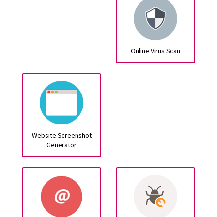
Online Virus Scan
Website Screenshot
Generator