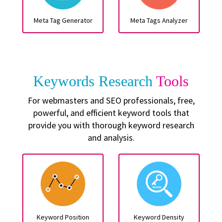
Meta Tag Generator
Meta Tags Analyzer
Keywords Research
Tools
For webmasters and SEO professionals, free,
powerful, and efficient keyword tools that
provide you with thorough keyword research
and analysis.
Keyword Position
Keyword Density