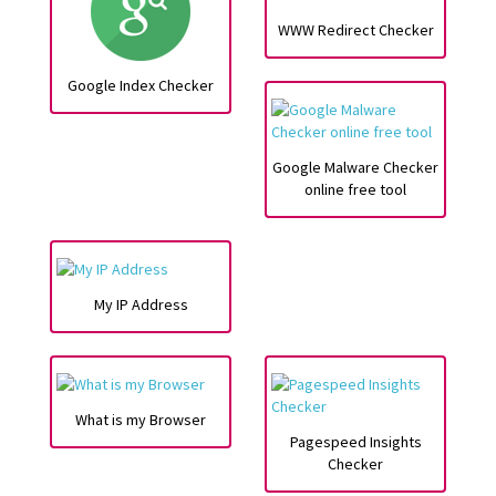
WWW Redirect Checker
Google Index Checker
Google Malware Checker
online free tool
My IP Address
What is my Browser
Pagespeed Insights
Checker