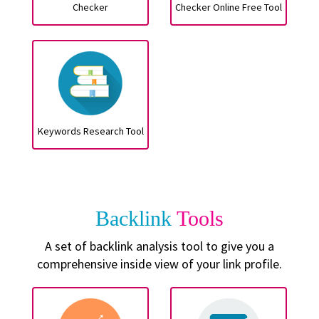
Checker
Checker Online Free Tool
Keywords Research Tool
Backlink
Tools
A set of backlink analysis tool to give you a
comprehensive inside view of your link profile.