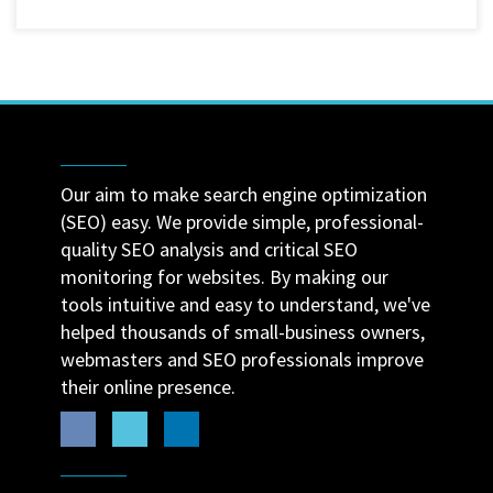
Our aim to make search engine optimization
(SEO) easy. We provide simple, professional-
quality SEO analysis and critical SEO
monitoring for websites. By making our
tools intuitive and easy to understand, we've
helped thousands of small-business owners,
webmasters and SEO professionals improve
their online presence.