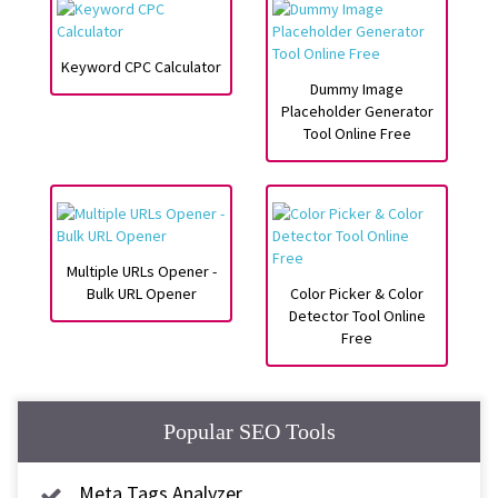
Keyword CPC Calculator
Dummy Image
Placeholder Generator
Tool Online Free
Multiple URLs Opener -
Bulk URL Opener
Color Picker & Color
Detector Tool Online
Free
Popular SEO Tools
Meta Tags Analyzer