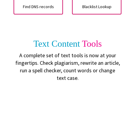
Find DNS records
Blacklist Lookup
Text Content
Tools
A complete set of text tools is now at your
fingertips. Check plagiarism, rewrite an article,
run a spell checker, count words or change
text case.