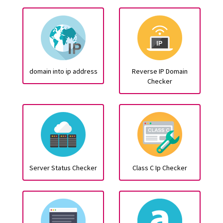
domain into ip address
Reverse IP Domain
Checker
Server Status Checker
Class C Ip Checker