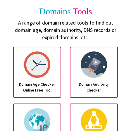
Domains
Tools
A range of domain related tools to find out
domain age, domain authority, DNS records or
expired domains, etc.
Domain Age Checker
Domain Authority
Online Free Tool
Checker