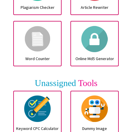
Plagiarism Checker
Article Rewriter
Word Counter
Online Md5 Generator
Unassigned
Tools
Keyword CPC Calculator
Dummy Image