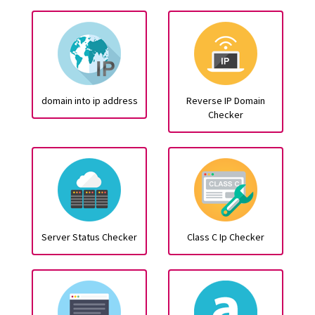
domain into ip address
Reverse IP Domain
Checker
Server Status Checker
Class C Ip Checker