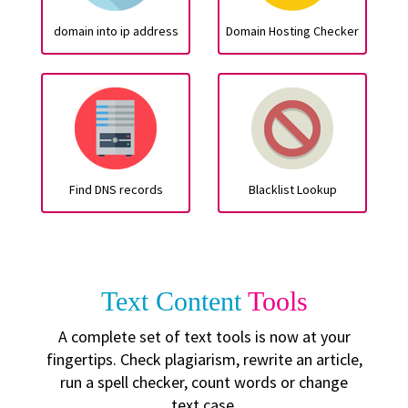
domain into ip address
Domain Hosting Checker
Find DNS records
Blacklist Lookup
Text Content
Tools
A complete set of text tools is now at your
fingertips. Check plagiarism, rewrite an article,
run a spell checker, count words or change
text case.