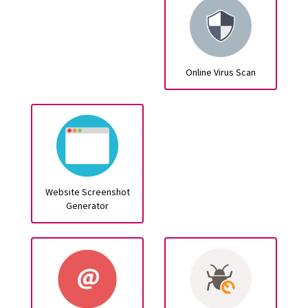
Online Virus Scan
Website Screenshot
Generator