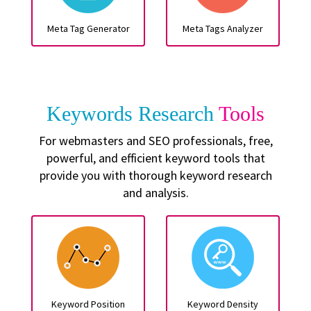
Meta Tag Generator
Meta Tags Analyzer
Keywords Research
Tools
For webmasters and SEO professionals, free,
powerful, and efficient keyword tools that
provide you with thorough keyword research
and analysis.
Keyword Position
Keyword Density