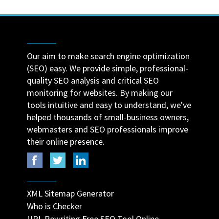
Our aim to make search engine optimization
(SEO) easy. We provide simple, professional-
quality SEO analysis and critical SEO
monitoring for websites. By making our
tools intuitive and easy to understand, we've
helped thousands of small-business owners,
webmasters and SEO professionals improve
their online presence.
XML Sitemap Generator
Who is Checker
URL Rewriting Free SEO Tool Online