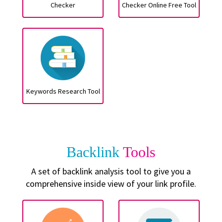
Checker
Checker Online Free Tool
Keywords Research Tool
Backlink
Tools
A set of backlink analysis tool to give you a
comprehensive inside view of your link profile.