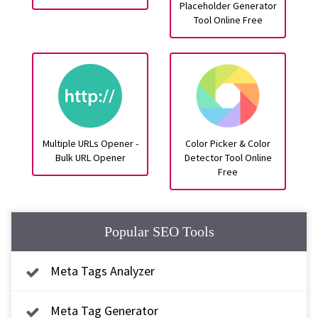
Placeholder Generator
Tool Online Free
Multiple URLs Opener -
Color Picker & Color
Bulk URL Opener
Detector Tool Online
Free
Popular SEO Tools
Meta Tags Analyzer
Meta Tag Generator