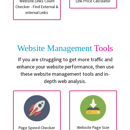
Website Links Count
Link Price Calculator
Checker - Find External &
internal Links
Website Management
Tools
If you are struggling to get more traffic and
enhance your website performance, then use
these website management tools and in-
depth web analysis.
Website Page Size
Page Speed Checker