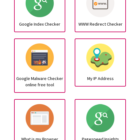
Google Index Checker
WWW Redirect Checker
Google Malware Checker
My IP Address
online free tool
What is my Browser
Pagespeed Insights