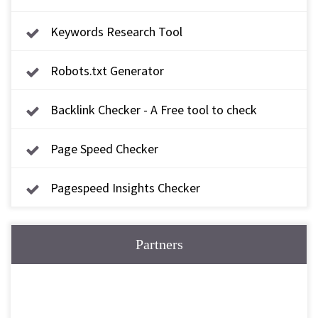
Keywords Research Tool
Robots.txt Generator
Backlink Checker - A Free tool to check
backlink
Page Speed Checker
Pagespeed Insights Checker
Partners