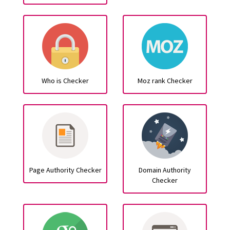
Who is Checker
Moz rank Checker
Page Authority Checker
Domain Authority
Checker