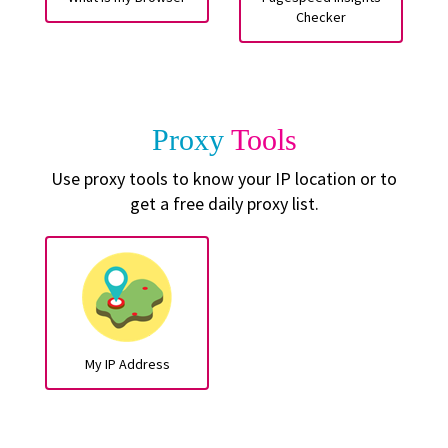
Checker
Proxy
Tools
Use proxy tools to know your IP location or to
get a free daily proxy list.
My IP Address