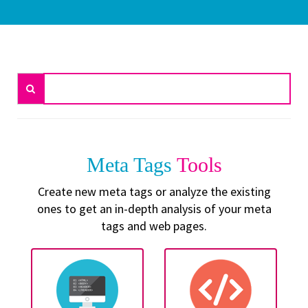
Meta Tags
Tools
Create new meta tags or analyze the existing
ones to get an in-depth analysis of your meta
tags and web pages.