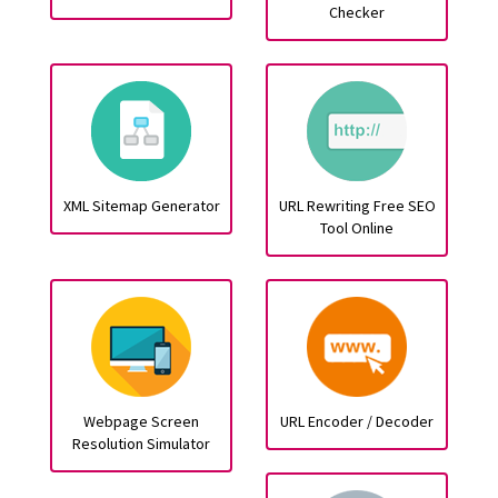
Checker
XML Sitemap Generator
URL Rewriting Free SEO
Tool Online
Webpage Screen
URL Encoder / Decoder
Resolution Simulator