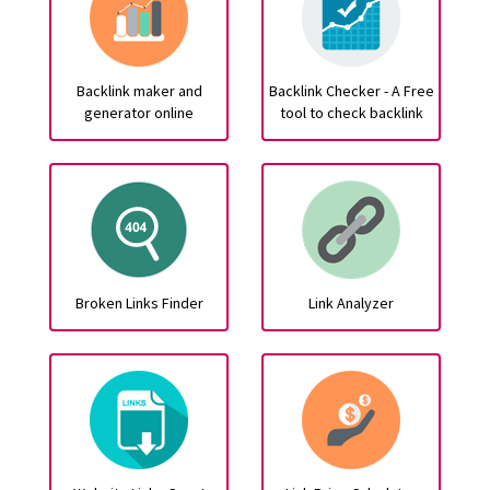
Backlink maker and
Backlink Checker - A Free
generator online
tool to check backlink
Broken Links Finder
Link Analyzer