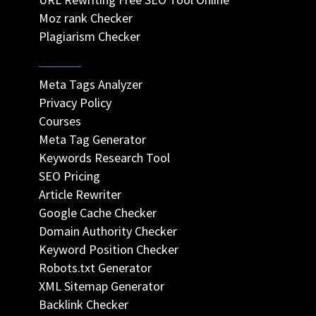
Moz rank Checker
Plagiarism Checker
Meta Tags Analyzer
Privacy Policy
Courses
Meta Tag Generator
Keywords Research Tool
SEO Pricing
Article Rewriter
Google Cache Checker
Domain Authority Checker
Keyword Position Checker
Robots.txt Generator
XML Sitemap Generator
Backlink Checker