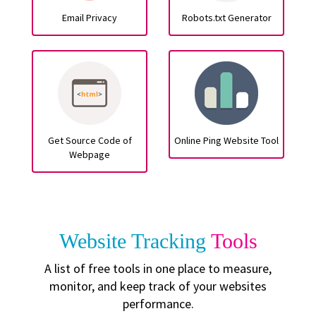
Email Privacy
Robots.txt Generator
Get Source Code of
Online Ping Website Tool
Webpage
Website Tracking
Tools
A list of free tools in one place to measure,
monitor, and keep track of your websites
performance.