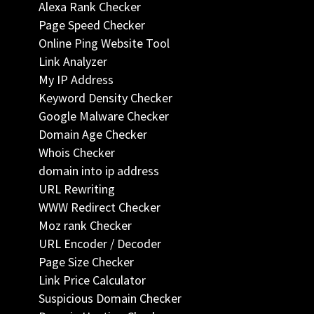
Alexa Rank Checker
Page Speed Checker
Online Ping Website Tool
Link Analyzer
My IP Address
Keyword Density Checker
Google Malware Checker
Domain Age Checker
Whois Checker
domain into ip address
URL Rewriting
WWW Redirect Checker
Moz rank Checker
URL Encoder / Decoder
Page Size Checker
Link Price Calculator
Suspicious Domain Checker