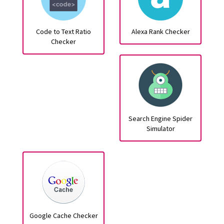
Code to Text Ratio
Alexa Rank Checker
Checker
Search Engine Spider
Simulator
Google Cache Checker