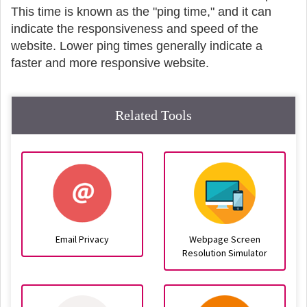
This time is known as the "ping time," and it can
indicate the responsiveness and speed of the
website. Lower ping times generally indicate a
faster and more responsive website.
Related Tools
Email Privacy
Webpage Screen
Resolution Simulator