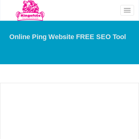
Toggl
naviga
Online Ping Website FREE SEO Tool