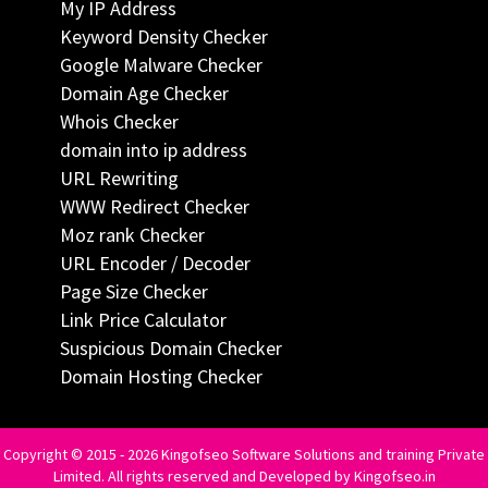
My IP Address
Keyword Density Checker
Google Malware Checker
Domain Age Checker
Whois Checker
domain into ip address
URL Rewriting
WWW Redirect Checker
Moz rank Checker
URL Encoder / Decoder
Page Size Checker
Link Price Calculator
Suspicious Domain Checker
Domain Hosting Checker
Copyright © 2015 - 2026 Kingofseo Software Solutions and training Private
Limited. All rights reserved and Developed by Kingofseo.in