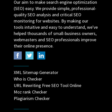
Our aim to make search engine optimization
(SEO) easy. We provide simple, professional-
quality SEO analysis and critical SEO
monitoring for websites. By making our
tools intuitive and easy to understand, we've
helped thousands of small-business owners,
webmasters and SEO professionals improve
their online presence.
XML Sitemap Generator
Who is Checker
URL Rewriting Free SEO Tool Online
Moz rank Checker
Plagiarism Checker