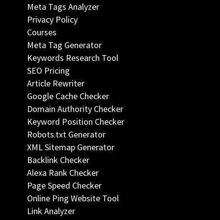
Meta Tags Analyzer
Privacy Policy
Courses
Meta Tag Generator
Keywords Research Tool
SEO Pricing
Article Rewriter
Google Cache Checker
Domain Authority Checker
Keyword Position Checker
Robots.txt Generator
XML Sitemap Generator
Backlink Checker
Alexa Rank Checker
Page Speed Checker
Online Ping Website Tool
Link Analyzer