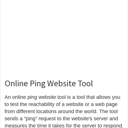
Online Ping Website Tool
An online ping website tool is a tool that allows you
to test the reachability of a website or a web page
from different locations around the world. The tool
sends a "ping" request to the website's server and
measures the time it takes for the server to respond.