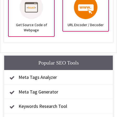
Get Source Code of
URL Encoder / Decoder
Webpage
Popular SEO Tools
Meta Tags Analyzer
Meta Tag Generator
Keywords Research Tool