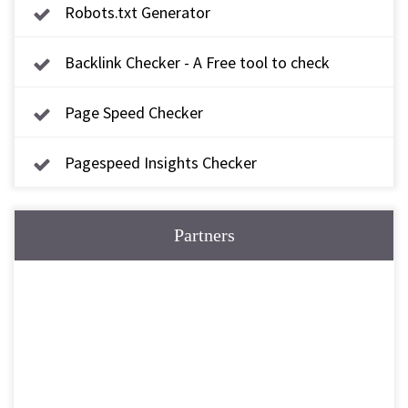
Robots.txt Generator
Backlink Checker - A Free tool to check
backlink
Page Speed Checker
Pagespeed Insights Checker
Partners