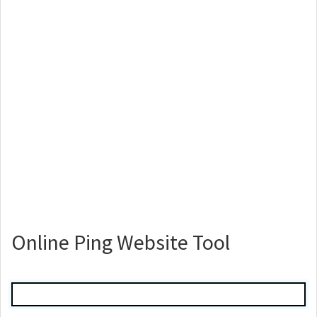
Online Ping Website Tool